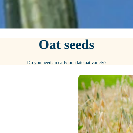
Oat seeds
Do you need an early or a late oat variety?