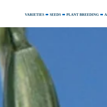
VARIETIES
SEEDS
PLANT BREEDING
A