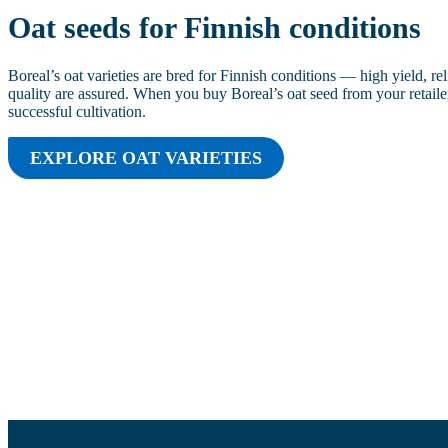
Oat seeds for Finnish conditions
Boreal’s oat varieties are bred for Finnish conditions — high yield, rel
quality are assured. When you buy Boreal’s oat seed from your retailer
successful cultivation.
EXPLORE OAT VARIETIES