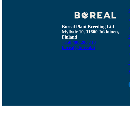
Boreal Plant Breeding Ltd
Myllytie 10, 31600 Jokioinen,
Finland
+358 400 200 710
boreal@boreal.fi