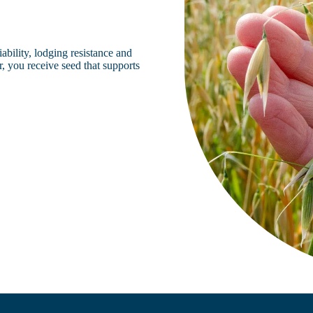
iability, lodging resistance and
, you receive seed that supports