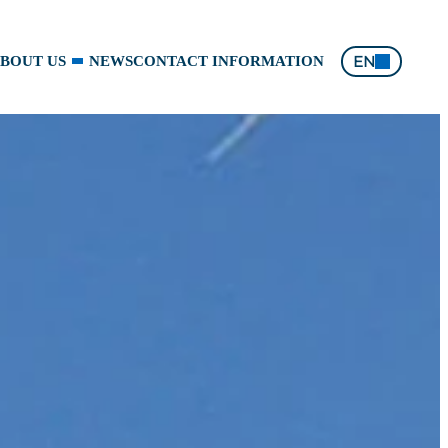
EN
BOUT US
NEWS
CONTACT INFORMATION