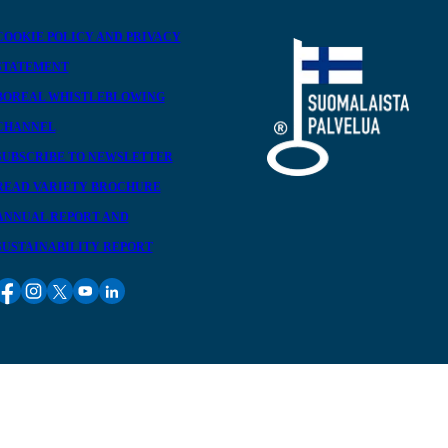
COOKIE POLICY AND PRIVACY
STATEMENT
BOREAL WHISTLEBLOWING
CHANNEL
SUBSCRIBE TO NEWSLETTER
READ VARIETY BROCHURE
ANNUAL REPORT AND
SUSTAINABILITY REPORT