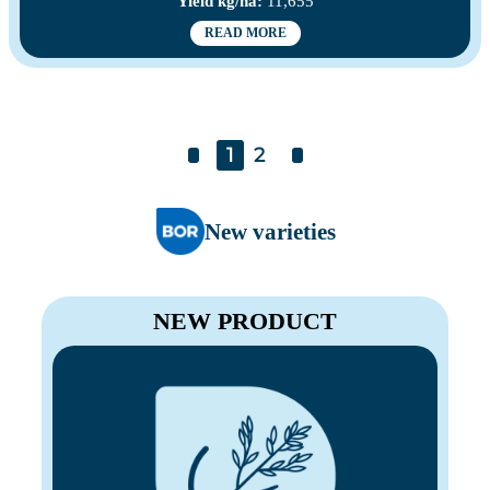
Yield kg/ha:
11,655
READ MORE
1
2
New varieties
NEW PRODUCT