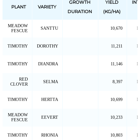
GROWTH
YIELD
IN
PLANT
VARIETY
DURATION
(KG/HA)
MEADOW
SANTTU
10,670
P
FESCUE
TIMOTHY
DOROTHY
11,211
P
TIMOTHY
DIANDRA
11,146
P
RED
SELMA
8,397
P
CLOVER
TIMOTHY
HERTTA
10,699
P
MEADOW
EEVERT
10,233
P
FESCUE
TIMOTHY
RHONIA
10,803
P