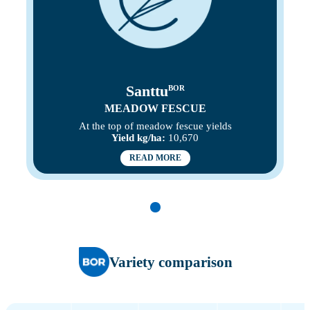
Santtu
BOR
MEADOW FESCUE
At the top of meadow fescue yields
Yield kg/ha:
10,670
READ MORE
Variety comparison