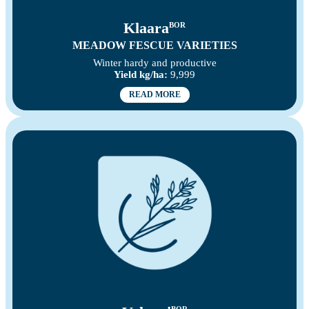
Klaara
BOR
MEADOW FESCUE VARIETIES
Winter hardy and productive
Yield kg/ha:
9,999
READ MORE