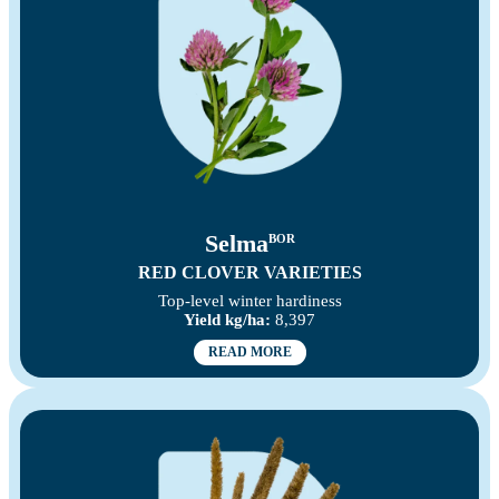
Selma
BOR
RED CLOVER VARIETIES
Top-level winter hardiness
Yield kg/ha:
8,397
READ MORE