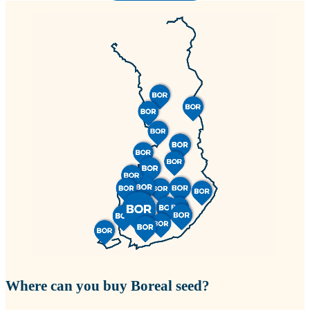
Where can you buy Boreal seed?