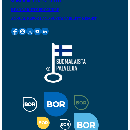
SUBSCRIBE TO NEWSLETTER
READ VARIETY BROCHURE
ANNUAL REPORT AND SUSTAINABILITY REPORT