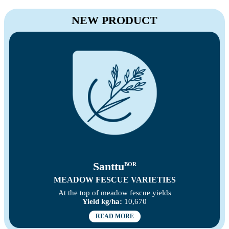
NEW PRODUCT
Santtu
BOR
MEADOW FESCUE VARIETIES
At the top of meadow fescue yields
Yield kg/ha:
10,670
READ MORE