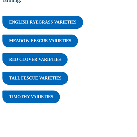
farming.
ENGLISH RYEGRASS VARIETIES
MEADOW FESCUE VARIETIES
RED CLOVER VARIETIES
TALL FESCUE VARIETIES
TIMOTHY VARIETIES