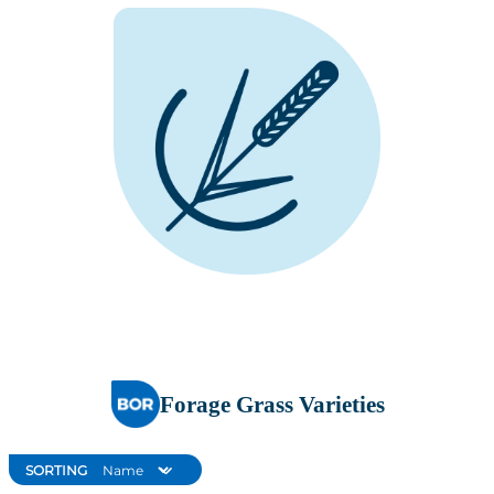
Forage Grass Varieties
SORTING