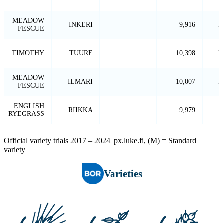
MEADOW
INKERI
9,916
P
FESCUE
TIMOTHY
TUURE
10,398
P
MEADOW
ILMARI
10,007
P
FESCUE
ENGLISH
RIIKKA
9,979
RYEGRASS
Official variety trials 2017 – 2024, px.luke.fi, (M) = Standard
variety
Varieties