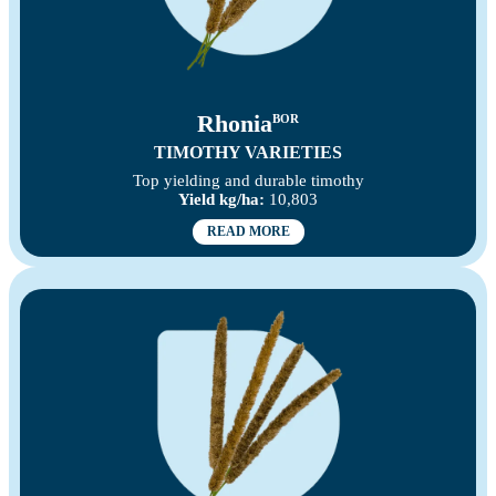
Rhonia
BOR
TIMOTHY VARIETIES
Top yielding and durable timothy
Yield kg/ha:
10,803
READ MORE