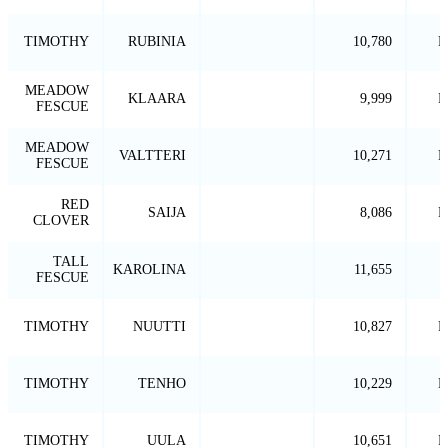
TIMOTHY
RUBINIA
10,780
P
MEADOW
KLAARA
9,999
P
FESCUE
MEADOW
VALTTERI
10,271
P
FESCUE
RED
SAIJA
8,086
P
CLOVER
TALL
KAROLINA
11,655
FESCUE
TIMOTHY
NUUTTI
10,827
P
TIMOTHY
TENHO
10,229
P
TIMOTHY
UULA
10,651
P