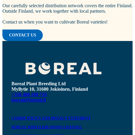
Our carefully selected distribution network covers the entire Finland.
Outside Finland, we work together with local partners.
Contact us when you want to cultivate Boreal varieties!
CONTACT US
Boreal Plant Breeding Ltd
Myllytie 10, 31600 Jokioinen, Finland
+358 400 200 710
boreal@boreal.fi
COOKIE POLICY AND PRIVACY STATEMENT
BOREAL WHISTLEBLOWING CHANNEL