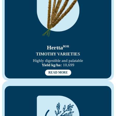
Hertta
BOR
TIMOTHY VARIETIES
Highly digestible and palatable
Yield kg/ha:
10,699
READ MORE