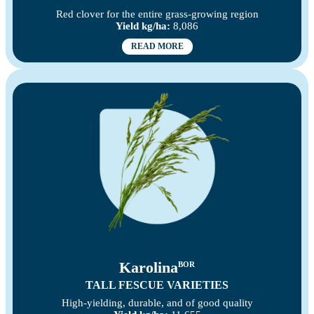
Red clover for the entire grass-growing region
Yield kg/ha:
8,086
READ MORE
Karolina
BOR
TALL FESCUE VARIETIES
High-yielding, durable, and of good quality