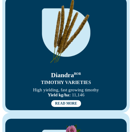
Diandra
BOR
TIMOTHY VARIETIES
High yielding, fast growing timothy
Yield kg/ha:
11,146
READ MORE