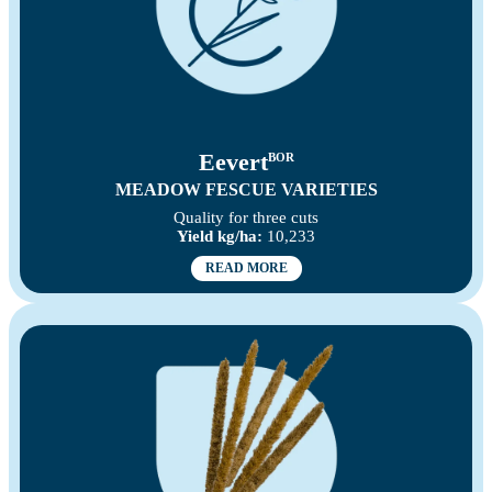
Eevert
BOR
MEADOW FESCUE VARIETIES
Quality for three cuts
Yield kg/ha:
10,233
READ MORE