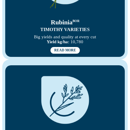
Rubinia
BOR
TIMOTHY VARIETIES
Big yields and quality at every cut
Yield kg/ha:
10,780
READ MORE