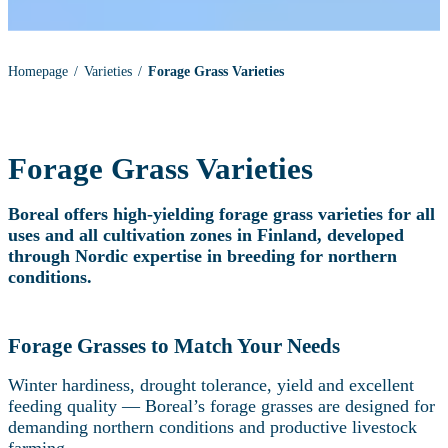
Homepage
Varieties
Forage Grass Varieties
Forage Grass Varieties
Boreal offers high‑yielding forage grass varieties for all
uses and all cultivation zones in Finland, developed
through Nordic expertise in breeding for northern
conditions.
Forage Grasses to Match Your Needs
Winter hardiness, drought tolerance, yield and excellent
feeding quality — Boreal’s forage grasses are designed for
demanding northern conditions and productive livestock