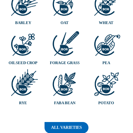
BARLEY
OAT
WHEAT
OILSEED CROP
FORAGE GRASS
PEA
RYE
FABA BEAN
POTATO
ALL VARIETIES