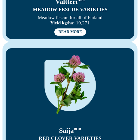
Valtteri
BOR
MEADOW FESCUE VARIETIES
Meadow fescue for all of Finland
Yield kg/ha:
10,271
READ MORE
Saija
BOR
RED CLOVER VARIETIES