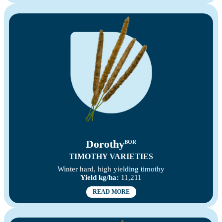
Dorothy
BOR
TIMOTHY VARIETIES
Winter hard, high yielding timothy
Yield kg/ha:
11,211
READ MORE