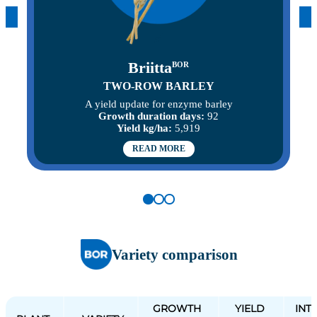
Briitta
BOR
TWO-ROW BARLEY
A yield update for enzyme barley
Growth duration days:
92
Yield kg/ha:
5,919
READ MORE
Variety comparison
GROWTH
YIELD
INT