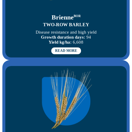
Brienne
BOR
TWO-ROW BARLEY
Disease resistance and high yield
Growth duration days:
94
Yield kg/ha:
6,608
READ MORE