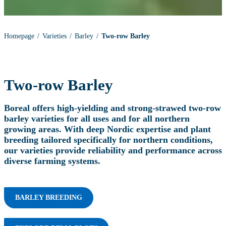
Homepage
Varieties
Barley
Two-row Barley
Two-row Barley
Boreal offers high‑yielding and strong‑strawed two‑row
barley varieties for all uses and for all northern
growing areas. With deep Nordic expertise and plant
breeding tailored specifically for northern conditions,
our varieties provide reliability and performance across
diverse farming systems.
BARLEY BREEDING