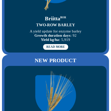
Briitta
BOR
TWO-ROW BARLEY
A yield update for enzyme barley
Growth duration days:
92
Yield kg/ha:
5,919
READ MORE
NEW PRODUCT