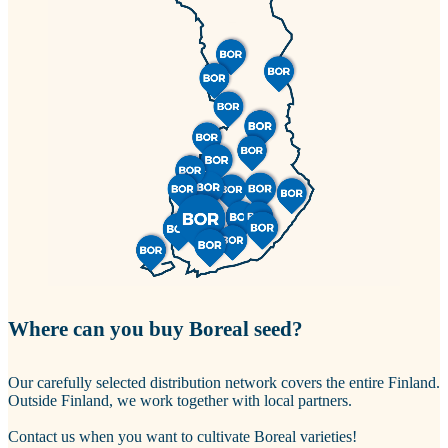
Where can you buy Boreal seed?
Our carefully selected distribution network covers the entire Finland.
Outside Finland, we work together with local partners.
Contact us when you want to cultivate Boreal varieties!