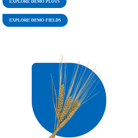
EXPLORE DEMO PLOTS
EXPLORE DEMO FIELDS