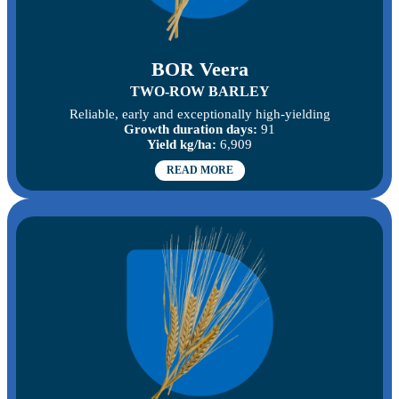
BOR Veera
TWO-ROW BARLEY
Reliable, early and exceptionally high-yielding
Growth duration days:
91
Yield kg/ha:
6,909
READ MORE