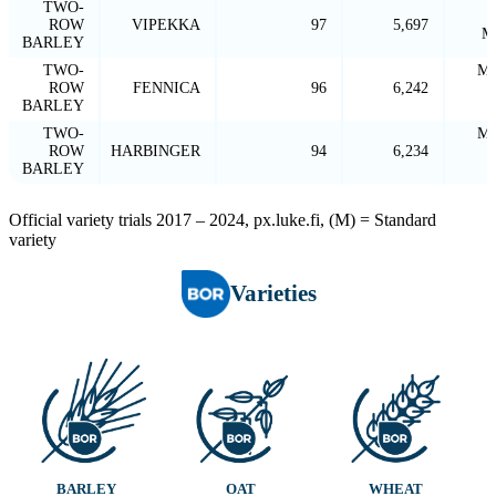
TWO-
ROW
VIPEKKA
97
5,697
M
BARLEY
TWO-
MA
ROW
FENNICA
96
6,242
BARLEY
TWO-
MA
ROW
HARBINGER
94
6,234
BARLEY
Official variety trials 2017 – 2024, px.luke.fi, (M) = Standard
variety
Varieties
BARLEY
OAT
WHEAT