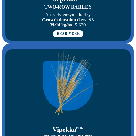
TWO-ROW BARLEY
An early enzyme barley
Growth duration days:
93
Yield kg/ha:
5,630
READ MORE
Vipekka
BOR