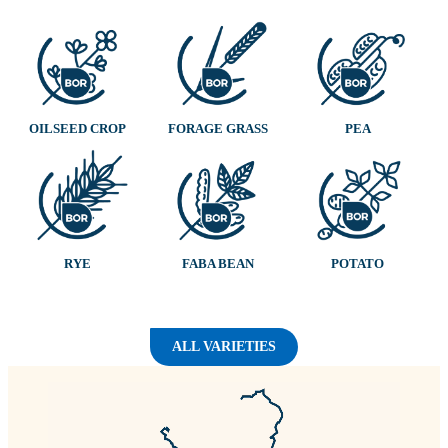
OILSEED CROP
FORAGE GRASS
PEA
RYE
FABA BEAN
POTATO
ALL VARIETIES