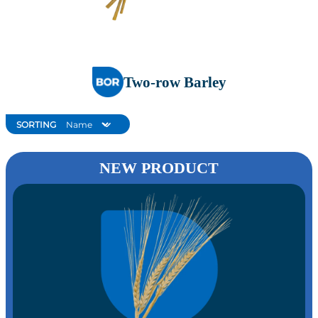
Two-row Barley
SORTING
NEW PRODUCT