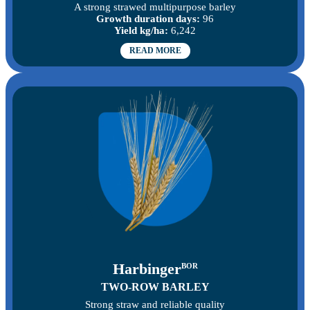
A strong strawed multipurpose barley
Growth duration days:
96
Yield kg/ha:
6,242
READ MORE
Harbinger
BOR
TWO-ROW BARLEY
Strong straw and reliable quality