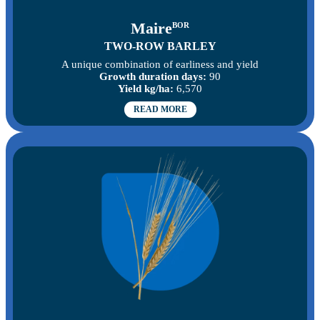
Maire
BOR
TWO-ROW BARLEY
A unique combination of earliness and yield
Growth duration days:
90
Yield kg/ha:
6,570
READ MORE