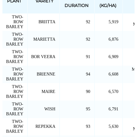
PLANT
VARIETY
DURATION
(KG/HA)
TWO-
ROW
BRIITTA
92
5,919
M
BARLEY
TWO-
ROW
MARIETTA
92
6,876
BARLEY
TWO-
ROW
BOR VEERA
91
6,909
BARLEY
TWO-
MA
ROW
BRIENNE
94
6,608
BARLEY
TWO-
ROW
MAIRE
90
6,570
BARLEY
TWO-
ROW
WISH
95
6,791
BARLEY
TWO-
ROW
REPEKKA
93
5,630
M
BARLEY