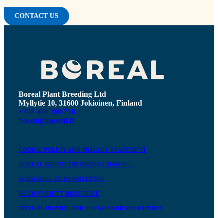
CONTACT US
Boreal Plant Breeding Ltd
Myllytie 10, 31600 Jokioinen, Finland
+358 400 200 710
boreal@boreal.fi
COOKIE POLICY AND PRIVACY STATEMENT
BOREAL WHISTLEBLOWING CHANNEL
SUBSCRIBE TO NEWSLETTER
READ VARIETY BROCHURE
ANNUAL REPORT AND SUSTAINABILITY REPORT