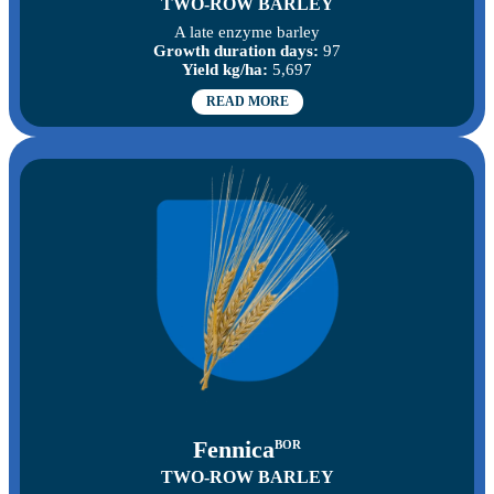
TWO-ROW BARLEY
A late enzyme barley
Growth duration days:
97
Yield kg/ha:
5,697
READ MORE
Fennica
BOR
TWO-ROW BARLEY