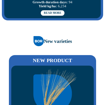
Growth duration days:
94
Yield kg/ha:
6,234
READ MORE
New varieties
NEW PRODUCT