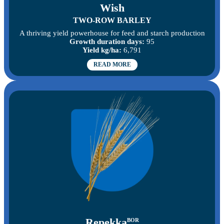
Wish
TWO-ROW BARLEY
A thriving yield powerhouse for feed and starch production
Growth duration days:
95
Yield kg/ha:
6,791
READ MORE
Repekka
BOR