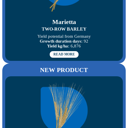
Marietta
TWO-ROW BARLEY
Yield potential from Germany
Growth duration days:
92
Yield kg/ha:
6,876
READ MORE
NEW PRODUCT