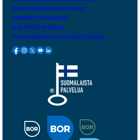
BOREAL WHISTLEBLOWING CHANNEL
SUBSCRIBE TO NEWSLETTER
READ VARIETY BROCHURE
ANNUAL REPORT AND SUSTAINABILITY REPORT