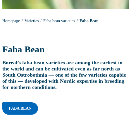
Homepage
Varieties
Faba bean varieties
Faba Bean
Faba Bean
Boreal’s faba bean varieties are among the earliest in
the world and can be cultivated even as far north as
South Ostrobothnia — one of the few varieties capable
of this — developed with Nordic expertise in breeding
for northern conditions.
FABA BEAN