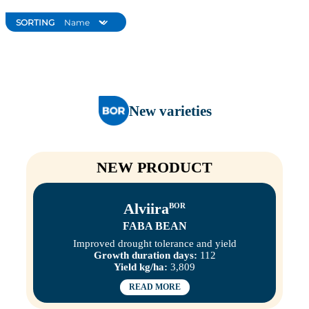
SORTING
New varieties
NEW PRODUCT
Alviira
BOR
FABA BEAN
Improved drought tolerance and yield
Growth duration days:
112
Yield kg/ha:
3,809
READ MORE