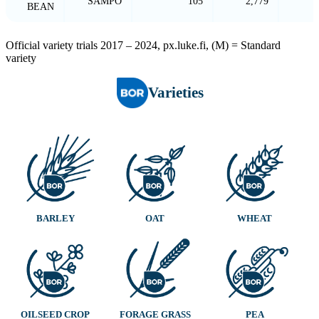
SAMPO
105
2,779
BEAN
Official variety trials 2017 – 2024, px.luke.fi, (M) = Standard
variety
Varieties
BARLEY
OAT
WHEAT
OILSEED CROP
FORAGE GRASS
PEA