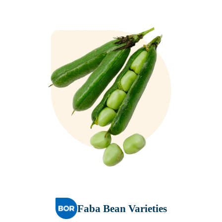
Faba Bean Varieties