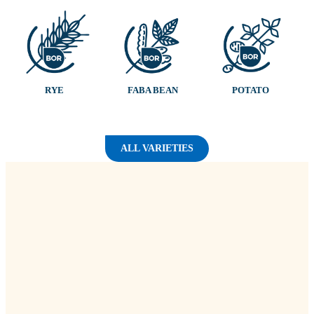
RYE
FABA BEAN
POTATO
ALL VARIETIES