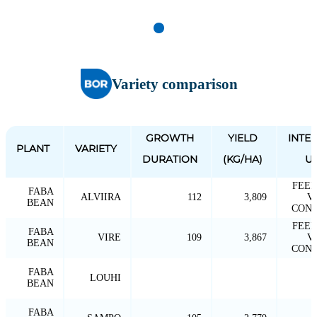
Variety comparison
GROWTH
YIELD
INTE
PLANT
VARIETY
DURATION
(KG/HA)
U
FEED
FABA
ALVIIRA
112
3,809
V
BEAN
CONV
FEED
FABA
VIRE
109
3,867
V
BEAN
CONV
FABA
LOUHI
BEAN
FABA