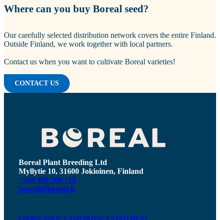
Where can you buy Boreal seed?
Our carefully selected distribution network covers the entire Finland.
Outside Finland, we work together with local partners.
Contact us when you want to cultivate Boreal varieties!
CONTACT US
Boreal Plant Breeding Ltd
Myllytie 10, 31600 Jokioinen, Finland
+358 400 200 710
boreal@boreal.fi
COOKIE POLICY AND PRIVACY STATEMENT