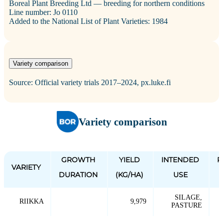
Boreal Plant Breeding Ltd — breeding for northern conditions
Line number: Jo 0110
Added to the National List of Plant Varieties: 1984
Variety comparison
Source: Official variety trials 2017–2024, px.luke.fi
Variety comparison
GROWTH
YIELD
INTENDED
P
VARIETY
DURATION
(KG/HA)
USE
SILAGE,
RIIKKA
9,979
PASTURE