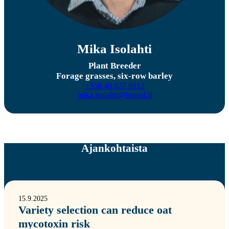
Mika Isolahti
Plant Breeder
Forage grasses, six-row barley
+358 40 027 6912
mika.isolahti@boreal.fi
Ajankohtaista
15.9.2025
Variety selection can reduce oat
mycotoxin risk