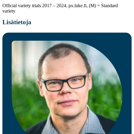
Official variety trials 2017 – 2024, px.luke.fi, (M) = Standard
variety
Lisätietoja