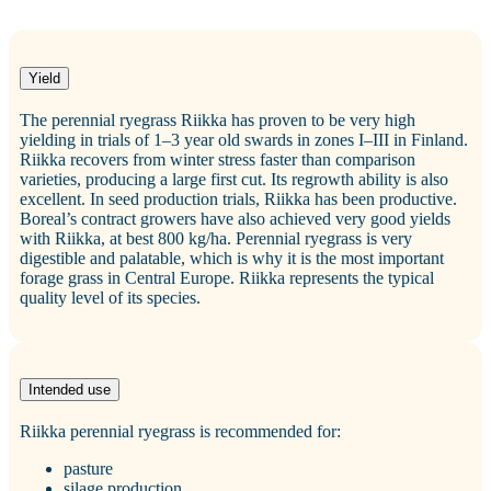
Yield
The perennial ryegrass Riikka has proven to be very high
yielding in trials of 1–3 year old swards in zones I–III in Finland.
Riikka recovers from winter stress faster than comparison
varieties, producing a large first cut. Its regrowth ability is also
excellent. In seed production trials, Riikka has been productive.
Boreal’s contract growers have also achieved very good yields
with Riikka, at best 800 kg/ha. Perennial ryegrass is very
digestible and palatable, which is why it is the most important
forage grass in Central Europe. Riikka represents the typical
quality level of its species.
Intended use
Riikka perennial ryegrass is recommended for:
pasture
silage production