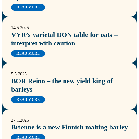
READ MORE
14.5.2025
VYR’s varietal DON table for oats –
interpret with caution
READ MORE
5.5.2025
BOR Reino – the new yield king of
barleys
READ MORE
27.1.2025
Brienne is a new Finnish malting barley
READ MORE