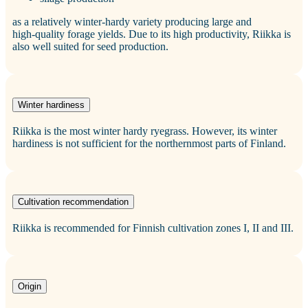
as a relatively winter-hardy variety producing large and
high‑quality forage yields. Due to its high productivity, Riikka is
also well suited for seed production.
Winter hardiness
Riikka is the most winter hardy ryegrass. However, its winter
hardiness is not sufficient for the northernmost parts of Finland.
Cultivation recommendation
Riikka is recommended for Finnish cultivation zones I, II and III.
Origin