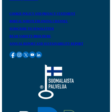
COOKIE POLICY AND PRIVACY STATEMENT
BOREAL WHISTLEBLOWING CHANNEL
SUBSCRIBE TO NEWSLETTER
READ VARIETY BROCHURE
ANNUAL REPORT AND SUSTAINABILITY REPORT