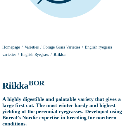
Homepage
Varieties
Forage Grass Varieties
English ryegrass
varieties
English Ryegrass
Riikka
BOR
Riikka
A highly digestible and palatable variety that gives a
large first cut. The most winter hardy and highest
yielding of the perennial ryegrasses. Developed using
Boreal’s Nordic expertise in breeding for northern
conditions.