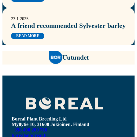
23.1.2025
A friend recommended Sylvester barley
READ MORE
Uutuudet
Boreal Plant Breeding Ltd
Myllytie 10, 31600 Jokioinen, Finland
+358 400 200 710
boreal@boreal.fi