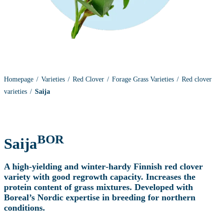
Homepage
Varieties
Red Clover
Forage Grass Varieties
Red clover
varieties
Saija
BOR
Saija
A high‑yielding and winter‑hardy Finnish red clover
variety with good regrowth capacity. Increases the
protein content of grass mixtures. Developed with
Boreal’s Nordic expertise in breeding for northern
conditions.