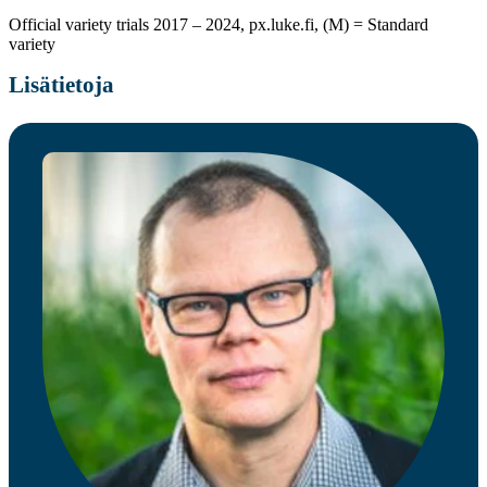
Official variety trials 2017 – 2024, px.luke.fi, (M) = Standard
variety
Lisätietoja