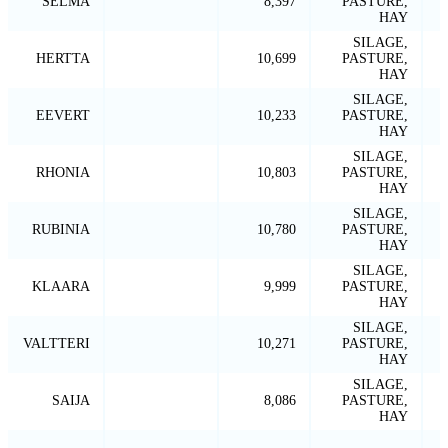
SELMA
8,397
PASTURE,
HAY
SILAGE,
HERTTA
10,699
PASTURE,
HAY
SILAGE,
EEVERT
10,233
PASTURE,
HAY
SILAGE,
RHONIA
10,803
PASTURE,
HAY
SILAGE,
RUBINIA
10,780
PASTURE,
HAY
SILAGE,
KLAARA
9,999
PASTURE,
HAY
SILAGE,
VALTTERI
10,271
PASTURE,
HAY
SILAGE,
SAIJA
8,086
PASTURE,
HAY