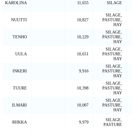
KAROLINA
11,655
SILAGE
SILAGE,
NUUTTI
10,827
PASTURE,
HAY
SILAGE,
TENHO
10,229
PASTURE,
HAY
SILAGE,
UULA
10,651
PASTURE,
HAY
SILAGE,
INKERI
9,916
PASTURE,
HAY
SILAGE,
TUURE
10,398
PASTURE,
HAY
SILAGE,
ILMARI
10,007
PASTURE,
HAY
SILAGE,
RIIKKA
9,979
PASTURE