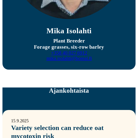
Mika Isolahti
Plant Breeder
Forage grasses, six-row barley
+358 40 027 6912
mika.isolahti@boreal.fi
Ajankohtaista
15.9.2025
Variety selection can reduce oat
mycotoxin risk