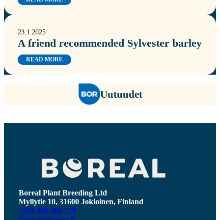
23.1.2025
A friend recommended Sylvester barley
READ MORE
Uutuudet
Boreal Plant Breeding Ltd
Myllytie 10, 31600 Jokioinen, Finland
+358 400 200 710
boreal@boreal.fi