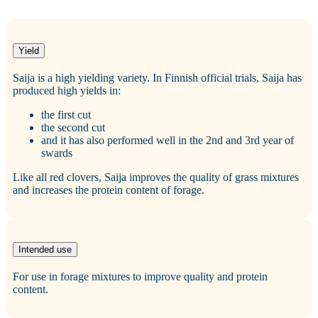
Yield
Saija is a high yielding variety. In Finnish official trials, Saija has
produced high yields in:
the first cut
the second cut
and it has also performed well in the 2nd and 3rd year of
swards
Like all red clovers, Saija improves the quality of grass mixtures
and increases the protein content of forage.
Intended use
For use in forage mixtures to improve quality and protein
content.