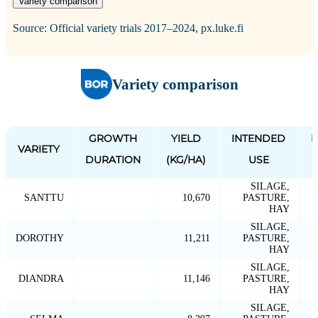
Variety comparison
Source: Official variety trials 2017–2024, px.luke.fi
Variety comparison
GROWTH
YIELD
INTENDED
P
VARIETY
DURATION
(KG/HA)
USE
SILAGE,
SANTTU
10,670
PASTURE,
HAY
SILAGE,
DOROTHY
11,211
PASTURE,
HAY
SILAGE,
DIANDRA
11,146
PASTURE,
HAY
SILAGE,