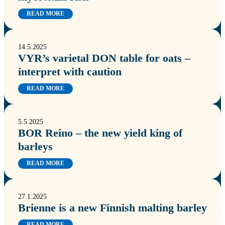
READ MORE
14.5.2025
VYR’s varietal DON table for oats –
interpret with caution
READ MORE
5.5.2025
BOR Reino – the new yield king of
barleys
READ MORE
27.1.2025
Brienne is a new Finnish malting barley
READ MORE