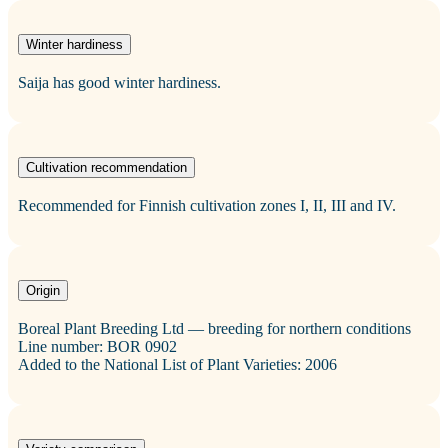
Winter hardiness
Saija has good winter hardiness.
Cultivation recommendation
Recommended for Finnish cultivation zones I, II, III and IV.
Origin
Boreal Plant Breeding Ltd — breeding for northern conditions
Line number: BOR 0902
Added to the National List of Plant Varieties: 2006