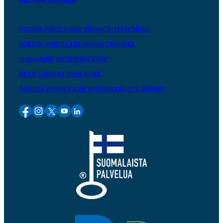
COOKIE POLICY AND PRIVACY STATEMENT
BOREAL WHISTLEBLOWING CHANNEL
SUBSCRIBE TO NEWSLETTER
READ VARIETY BROCHURE
ANNUAL REPORT AND SUSTAINABILITY REPORT