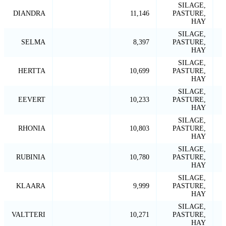
SILAGE,
DIANDRA
11,146
PASTURE,
HAY
SILAGE,
SELMA
8,397
PASTURE,
HAY
SILAGE,
HERTTA
10,699
PASTURE,
HAY
SILAGE,
EEVERT
10,233
PASTURE,
HAY
SILAGE,
RHONIA
10,803
PASTURE,
HAY
SILAGE,
RUBINIA
10,780
PASTURE,
HAY
SILAGE,
KLAARA
9,999
PASTURE,
HAY
SILAGE,
VALTTERI
10,271
PASTURE,
HAY