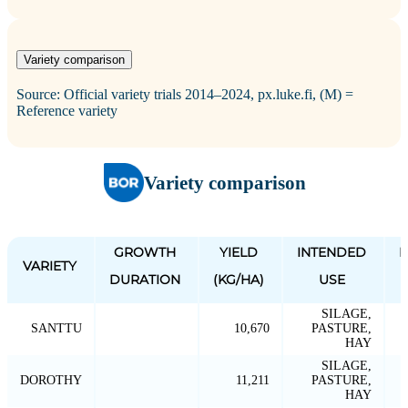
Variety comparison
Source: Official variety trials 2014–2024, px.luke.fi, (M) =
Reference variety
Variety comparison
GROWTH
YIELD
INTENDED
P
VARIETY
DURATION
(KG/HA)
USE
SILAGE,
SANTTU
10,670
PASTURE,
HAY
SILAGE,
DOROTHY
11,211
PASTURE,
HAY