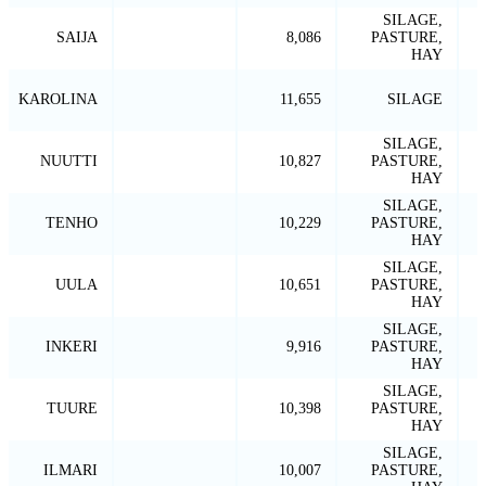
SILAGE,
SAIJA
8,086
PASTURE,
HAY
KAROLINA
11,655
SILAGE
SILAGE,
NUUTTI
10,827
PASTURE,
HAY
SILAGE,
TENHO
10,229
PASTURE,
HAY
SILAGE,
UULA
10,651
PASTURE,
HAY
SILAGE,
INKERI
9,916
PASTURE,
HAY
SILAGE,
TUURE
10,398
PASTURE,
HAY
SILAGE,
ILMARI
10,007
PASTURE,