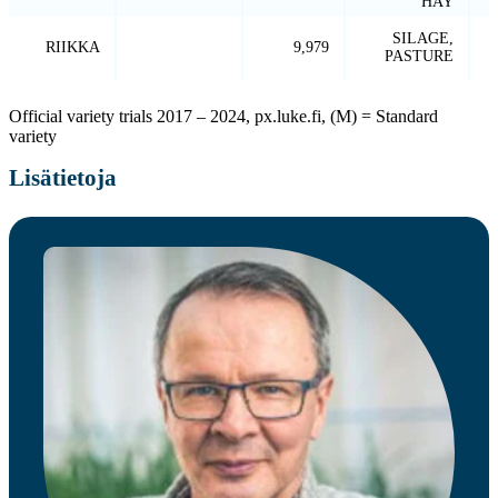
HAY
SILAGE,
RIIKKA
9,979
PASTURE
Official variety trials 2017 – 2024, px.luke.fi, (M) = Standard
variety
Lisätietoja