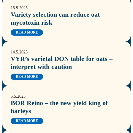
15.9.2025
Variety selection can reduce oat
mycotoxin risk
READ MORE
14.5.2025
VYR’s varietal DON table for oats –
interpret with caution
READ MORE
5.5.2025
BOR Reino – the new yield king of
barleys
READ MORE