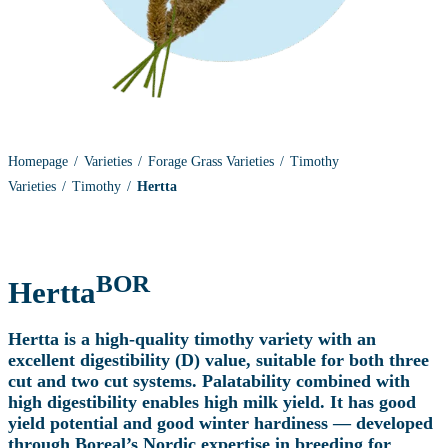
Homepage
Varieties
Forage Grass Varieties
Timothy
Varieties
Timothy
Hertta
BOR
Hertta
Hertta is a high-quality timothy variety with an
excellent digestibility (D) value, suitable for both three
cut and two cut systems. Palatability combined with
high digestibility enables high milk yield. It has good
yield potential and good winter hardiness — developed
through Boreal’s Nordic expertise in breeding for