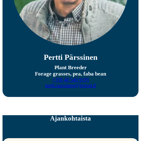
Pertti Pärssinen
Plant Breeder
Forage grasses, pea, faba bean
+358 40 540 9195
pertti.parssinen@boreal.fi
Ajankohtaista