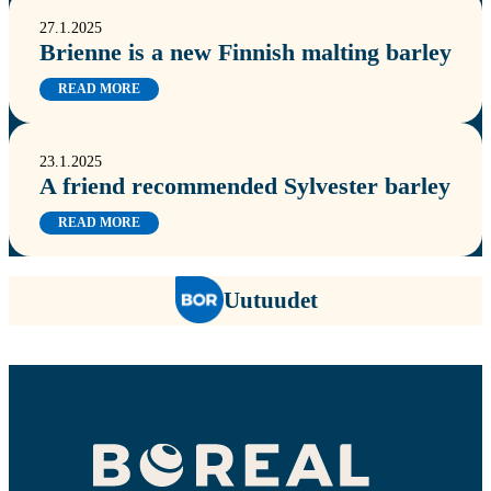
27.1.2025
Brienne is a new Finnish malting barley
READ MORE
23.1.2025
A friend recommended Sylvester barley
READ MORE
Uutuudet