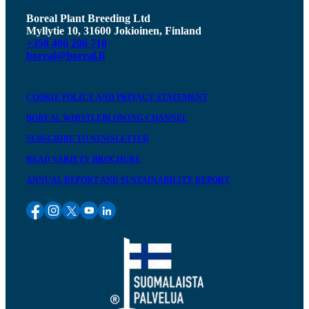
Boreal Plant Breeding Ltd
Myllytie 10, 31600 Jokioinen, Finland
+358 400 200 710
boreal@boreal.fi
COOKIE POLICY AND PRIVACY STATEMENT
BOREAL WHISTLEBLOWING CHANNEL
SUBSCRIBE TO NEWSLETTER
READ VARIETY BROCHURE
ANNUAL REPORT AND SUSTAINABILITY REPORT