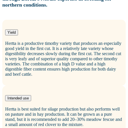
northern conditions.
Yield
Hertta is a productive timothy variety that produces an especially
good yield in the first cut. It is a relatively late variety whose
digestibility decreases slowly during the first cut. The second cut
is very leafy and of superior quality compared to other timothy
varieties. The combination of a high D value and a high
digestible fiber content ensures high production for both dairy
and beef cattle.
Intended use
Hertta is best suited for silage production but also performs well
on pasture and in hay production. It can be grown as a pure
stand, but it is recommended to add 20–30% meadow fescue and
a small amount of red clover to the mixture.