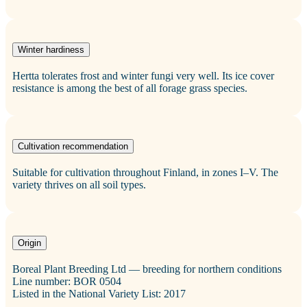
Winter hardiness
Hertta tolerates frost and winter fungi very well. Its ice cover
resistance is among the best of all forage grass species.
Cultivation recommendation
Suitable for cultivation throughout Finland, in zones I–V. The
variety thrives on all soil types.
Origin
Boreal Plant Breeding Ltd — breeding for northern conditions
Line number: BOR 0504
Listed in the National Variety List: 2017