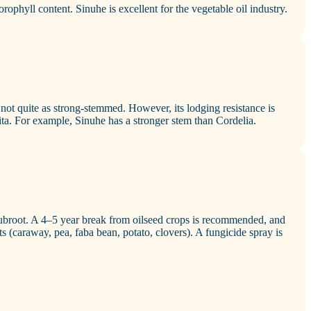
lorophyll content. Sinuhe is excellent for the vegetable oil industry.
 not quite as strong‑stemmed. However, its lodging resistance is
ta. For example, Sinuhe has a stronger stem than Cordelia.
 clubroot. A 4–5 year break from oilseed crops is recommended, and
s (caraway, pea, faba bean, potato, clovers). A fungicide spray is