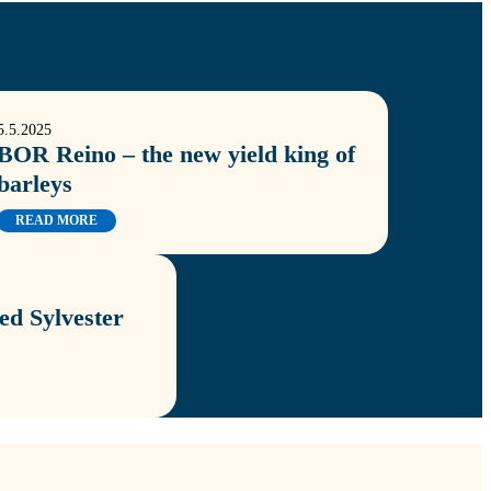
5.5.2025
BOR Reino – the new yield king of
barleys
READ MORE
d Sylvester