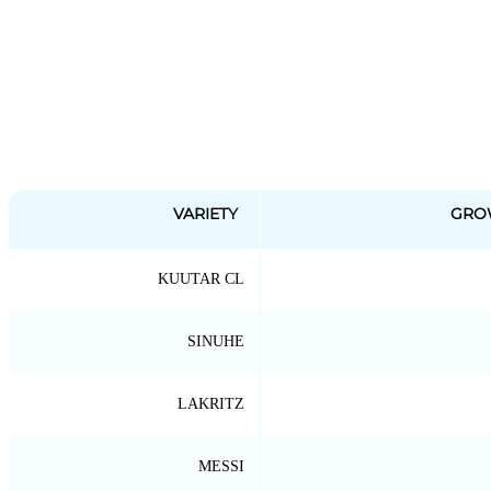
VARIETY
GRO
KUUTAR CL
SINUHE
LAKRITZ
MESSI