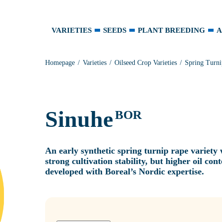
VARIETIES
SEEDS
PLANT BREEDING
A
Homepage
Varieties
Oilseed Crop Varieties
Spring Turni
Sinuhe
BOR
An early synthetic spring turnip rape variety
strong cultivation stability, but higher oil co
developed with Boreal’s Nordic expertise.