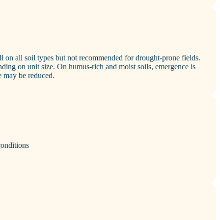
 on all soil types but not recommended for drought‑prone fields.
ing on unit size. On humus‑rich and moist soils, emergence is
e may be reduced.
conditions