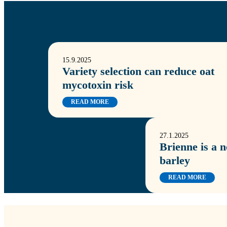
15.9.2025
Variety selection can reduce oat
mycotoxin risk
READ MORE
27.1.2025
Brienne is a 
barley
READ MORE