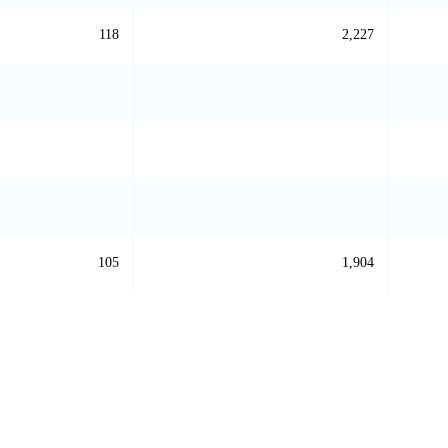
118
2,227
105
1,904