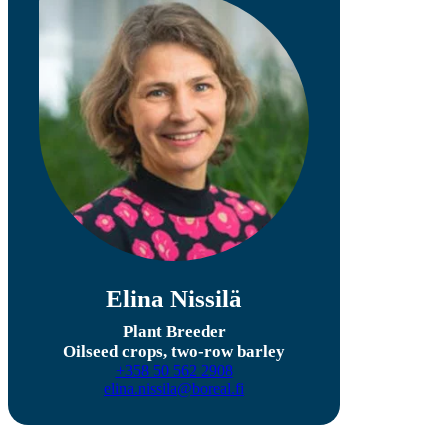
Elina Nissilä
Plant Breeder
Oilseed crops, two-row barley
+358 50 562 2908
elina.nissila@boreal.fi