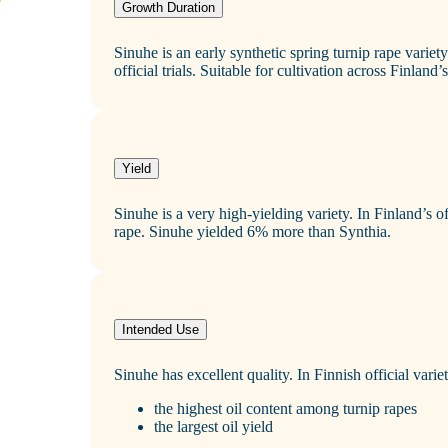
Growth Duration
Sinuhe is an early synthetic spring turnip rape variet
official trials. Suitable for cultivation across Finland
Yield
Sinuhe is a very high‑yielding variety. In Finland’s of
rape. Sinuhe yielded 6% more than Synthia.
Intended Use
Sinuhe has excellent quality. In Finnish official variety
the highest oil content among turnip rapes
the largest oil yield