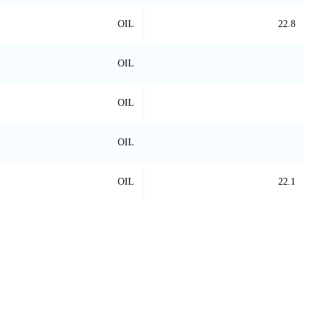
OIL
22.8
OIL
OIL
OIL
OIL
22.1