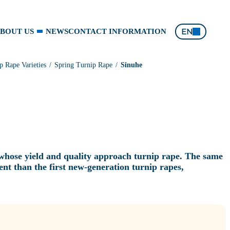
EN
BOUT US
NEWS
CONTACT INFORMATION
p Rape Varieties
Spring Turnip Rape
Sinuhe
 whose yield and quality approach turnip rape. The same
ntent than the first new‑generation turnip rapes,