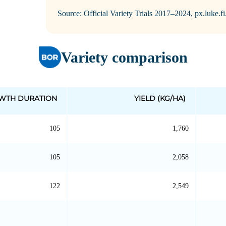
Source: Official Variety Trials 2017–2024, px.luke.f
Variety comparison
WTH DURATION
YIELD (KG/HA)
105
1,760
105
2,058
122
2,549