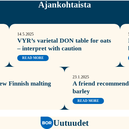
Ajankohtaista
14.5.2025
VYR’s varietal DON table for oats
– interpret with caution
READ MORE
23.1.2025
new Finnish malting
A friend recommende
barley
READ MORE
Uutuudet