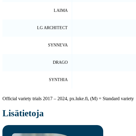
LAIMA
LG ARCHITECT
SYNNEVA
DRAGO
SYNTHIA
Official variety trials 2017 – 2024, px.luke.fi, (M) = Standard variety
Lisätietoja