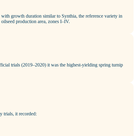
y with growth duration similar to Synthia, the reference variety in
’s oilseed production area, zones I–IV.
ficial trials (2019–2020) it was the highest‑yielding spring turnip
 trials, it recorded: