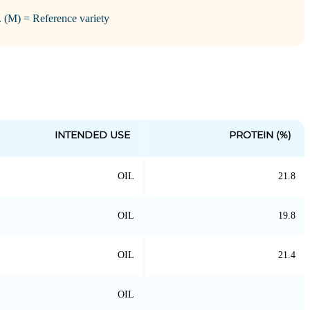
i. (M) = Reference variety
INTENDED USE
PROTEIN (%)
OIL
21.8
OIL
19.8
OIL
21.4
OIL