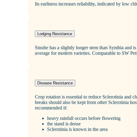
Its earliness increases reliability, indicated by low ch
Lodging Resistance
Sinuhe has a slightly longer stem than Synthia and is
average for modern varieties. Comparable to SW Peti
Disease Resistance
Crop rotation is essential to reduce Sclerotinia and
breaks should also be kept from other Sclerotinia host
recommended if:
heavy rainfall occurs before flowering
the stand is dense
Sclerotinia is known in the area