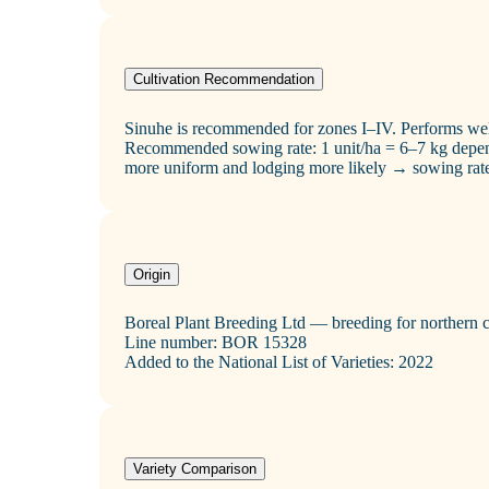
Cultivation Recommendation
Sinuhe is recommended for zones I–IV. Performs well
Recommended sowing rate: 1 unit/ha = 6–7 kg depend
more uniform and lodging more likely → sowing rat
Origin
Boreal Plant Breeding Ltd — breeding for northern 
Line number: BOR 15328
Added to the National List of Varieties: 2022
Variety Comparison