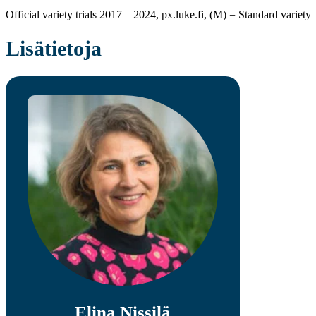
Official variety trials 2017 – 2024, px.luke.fi, (M) = Standard variety
Lisätietoja
Elina Nissilä