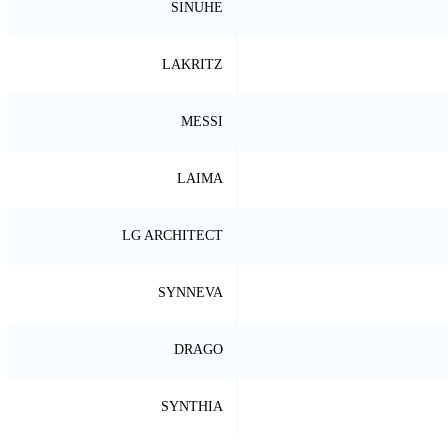
SINUHE
LAKRITZ
MESSI
LAIMA
LG ARCHITECT
SYNNEVA
DRAGO
SYNTHIA