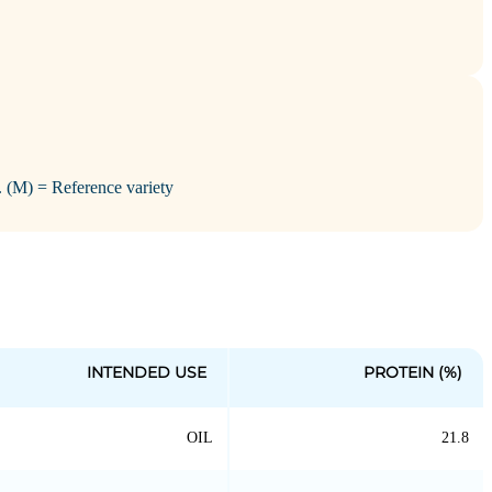
i. (M) = Reference variety
INTENDED USE
PROTEIN (%)
OIL
21.8