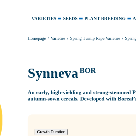
VARIETIES
SEEDS
PLANT BREEDING
A
Homepage
Varieties
Spring Turnip Rape Varieties
Sprin
Synneva
BOR
An early, high‑yielding and strong‑stemmed Pl
autumn‑sown cereals. Developed with Boreal’s
Growth Duration