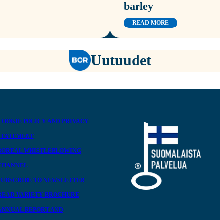
barley
READ MORE
Uutuudet
COOKIE POLICY AND PRIVACY
STATEMENT
BOREAL WHISTLEBLOWING
CHANNEL
SUBSCRIBE TO NEWSLETTER
READ VARIETY BROCHURE
ANNUAL REPORT AND