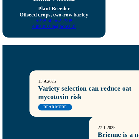
Plant Breeder
Oilseed crops, two-row barley
+358 50 562 2908
elina.nissila@boreal.fi
15.9.2025
Variety selection can reduce oat
mycotoxin risk
READ MORE
27.1.2025
Brienne is a 