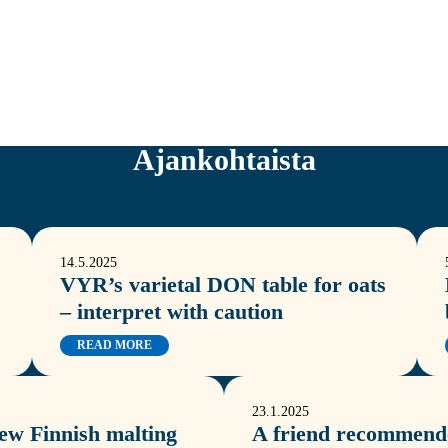
Ajankohtaista
14.5.2025
VYR’s varietal DON table for oats
– interpret with caution
READ MORE
23.1.2025
new Finnish malting
A friend recommende