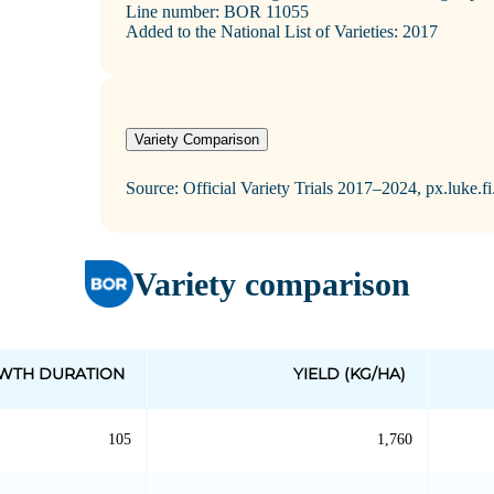
Line number: BOR 11055
Added to the National List of Varieties: 2017
Variety Comparison
Source: Official Variety Trials 2017–2024, px.luke.f
Variety comparison
WTH DURATION
YIELD (KG/HA)
105
1,760