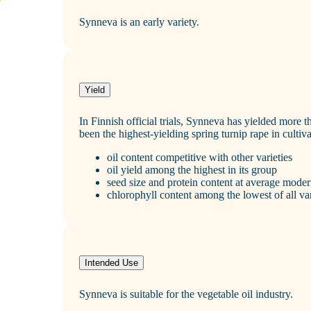
Synneva is an early variety.
Yield
In Finnish official trials, Synneva has yielded more th
been the highest‑yielding spring turnip rape in cultiva
oil content competitive with other varieties
oil yield among the highest in its group
seed size and protein content at average moder
chlorophyll content among the lowest of all var
Intended Use
Synneva is suitable for the vegetable oil industry.