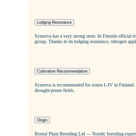
Lodging Resistance
Synneva has a very strong stem. In Finnish official tr
group. Thanks to its lodging resistance, nitrogen appli
Cultivation Recommendation
Synneva is recommended for zones I–IV in Finland. P
drought‑prone fields.
Origin
Boreal Plant Breeding Ltd — Nordic breeding expert