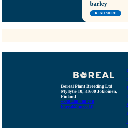
barley
READ MORE
Boreal Plant Breeding Ltd
Myllytie 10, 31600 Jokioinen,
Finland
+358 400 200 710
boreal@boreal.fi