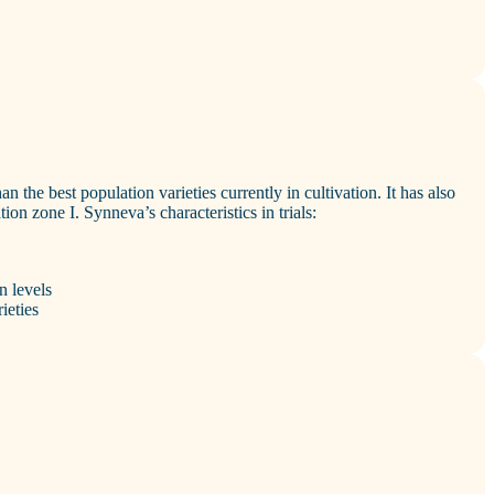
an the best population varieties currently in cultivation. It has also
tion zone I. Synneva’s characteristics in trials:
n levels
ieties