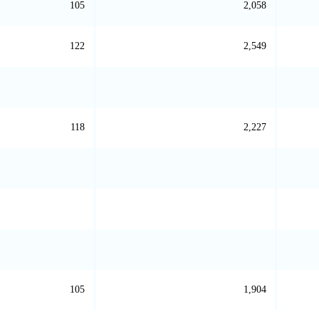
105
2,058
122
2,549
118
2,227
105
1,904