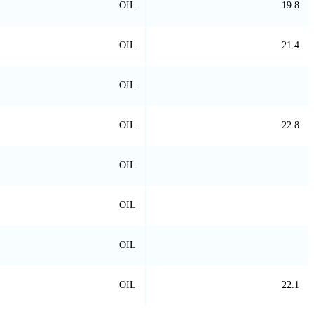
OIL
19.8
OIL
21.4
OIL
OIL
22.8
OIL
OIL
OIL
OIL
22.1