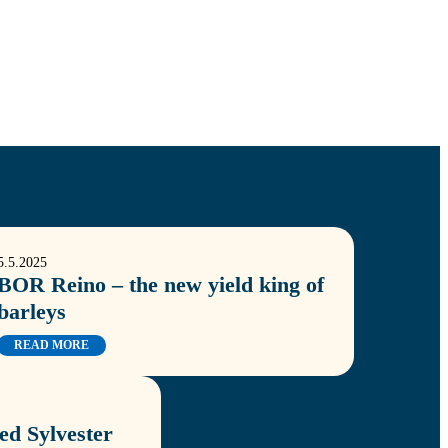
5.5.2025
BOR Reino – the new yield king of
barleys
READ MORE
d Sylvester