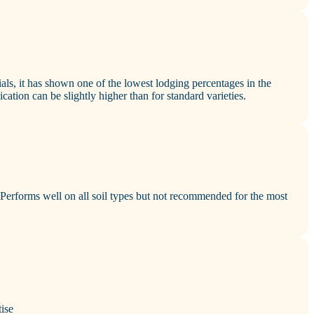
ials, it has shown one of the lowest lodging percentages in the
cation can be slightly higher than for standard varieties.
erforms well on all soil types but not recommended for the most
ise