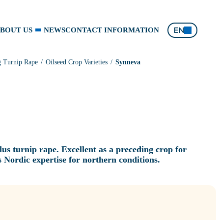
EN
BOUT US
NEWS
CONTACT INFORMATION
g Turnip Rape
Oilseed Crop Varieties
Synneva
us turnip rape. Excellent as a preceding crop for
 Nordic expertise for northern conditions.