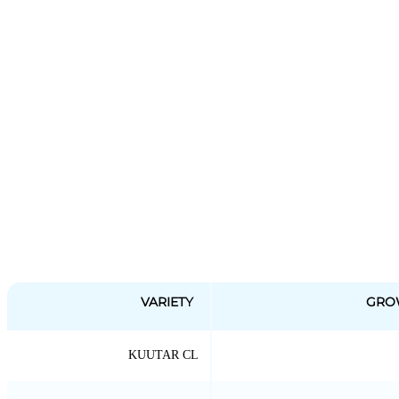
VARIETY
GRO
KUUTAR CL