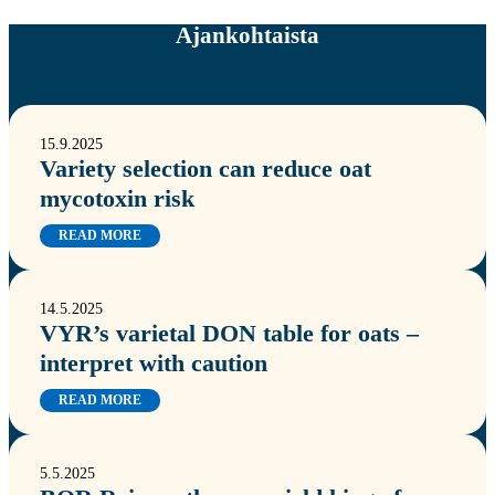
Ajankohtaista
15.9.2025
Variety selection can reduce oat
mycotoxin risk
READ MORE
14.5.2025
VYR’s varietal DON table for oats –
interpret with caution
READ MORE
5.5.2025