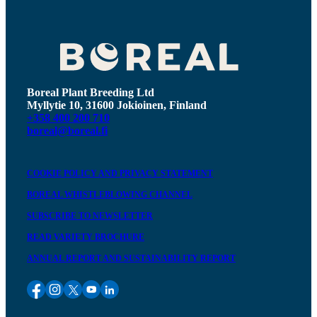
Boreal Plant Breeding Ltd
Myllytie 10, 31600 Jokioinen, Finland
+358 400 200 710
boreal@boreal.fi
COOKIE POLICY AND PRIVACY STATEMENT
BOREAL WHISTLEBLOWING CHANNEL
SUBSCRIBE TO NEWSLETTER
READ VARIETY BROCHURE
ANNUAL REPORT AND SUSTAINABILITY REPORT