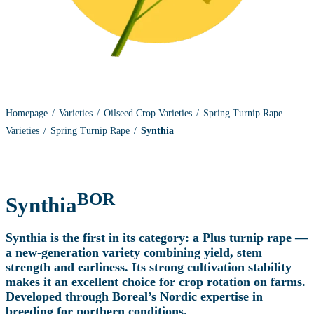
Homepage
Varieties
Oilseed Crop Varieties
Spring Turnip Rape
Varieties
Spring Turnip Rape
Synthia
BOR
Synthia
Synthia is the first in its category: a Plus turnip rape —
a new‑generation variety combining yield, stem
strength and earliness. Its strong cultivation stability
makes it an excellent choice for crop rotation on farms.
Developed through Boreal’s Nordic expertise in
breeding for northern conditions.