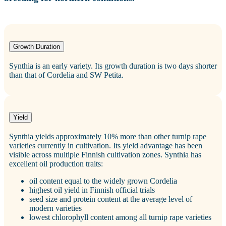
Growth Duration
Synthia is an early variety. Its growth duration is two days shorter
than that of Cordelia and SW Petita.
Yield
Synthia yields approximately 10% more than other turnip rape
varieties currently in cultivation. Its yield advantage has been
visible across multiple Finnish cultivation zones. Synthia has
excellent oil production traits:
oil content equal to the widely grown Cordelia
highest oil yield in Finnish official trials
seed size and protein content at the average level of
modern varieties
lowest chlorophyll content among all turnip rape varieties