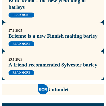
BOR Reino – the new yield king of
barleys
READ MORE
27.1.2025
Brienne is a new Finnish malting barley
READ MORE
23.1.2025
A friend recommended Sylvester barley
READ MORE
Uutuudet