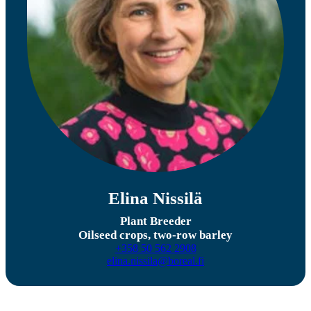
Elina Nissilä
Plant Breeder
Oilseed crops, two-row barley
+358 50 562 2908
elina.nissila@boreal.fi