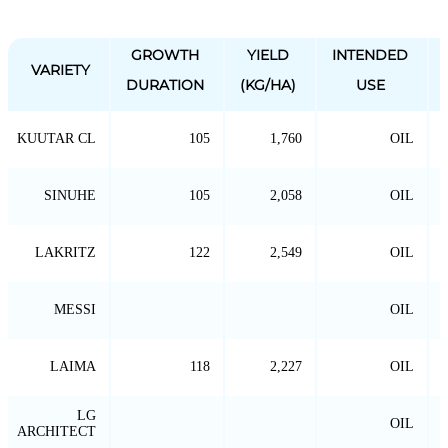
GROWTH
YIELD
INTENDED
VARIETY
DURATION
(KG/HA)
USE
KUUTAR CL
105
1,760
OIL
SINUHE
105
2,058
OIL
LAKRITZ
122
2,549
OIL
MESSI
OIL
LAIMA
118
2,227
OIL
LG
OIL
ARCHITECT