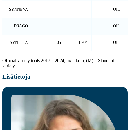
SYNNEVA
OIL
DRAGO
OIL
SYNTHIA
105
1,904
OIL
Official variety trials 2017 – 2024, px.luke.fi, (M) = Standard
variety
Lisätietoja