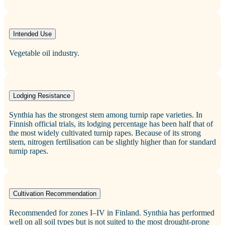
Intended Use
Vegetable oil industry.
Lodging Resistance
Synthia has the strongest stem among turnip rape varieties. In
Finnish official trials, its lodging percentage has been half that of
the most widely cultivated turnip rapes. Because of its strong
stem, nitrogen fertilisation can be slightly higher than for standard
turnip rapes.
Cultivation Recommendation
Recommended for zones I–IV in Finland. Synthia has performed
well on all soil types but is not suited to the most drought‑prone