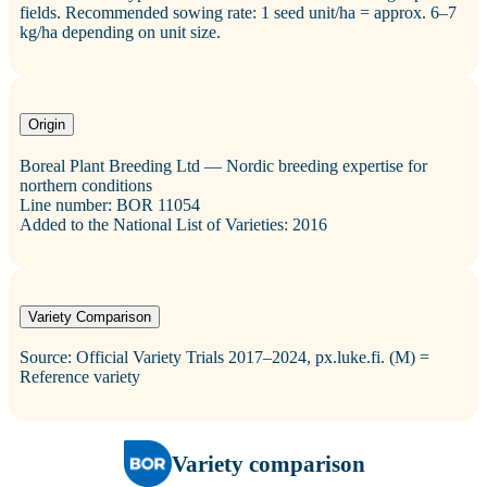
fields. Recommended sowing rate: 1 seed unit/ha = approx. 6–7
kg/ha depending on unit size.
Origin
Boreal Plant Breeding Ltd — Nordic breeding expertise for
northern conditions
Line number: BOR 11054
Added to the National List of Varieties: 2016
Variety Comparison
Source: Official Variety Trials 2017–2024, px.luke.fi. (M) =
Reference variety
Variety comparison