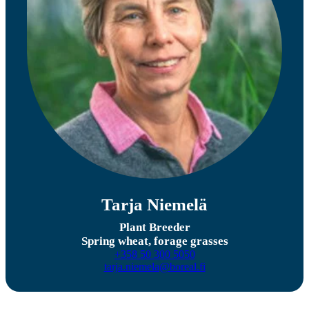
Tarja Niemelä
Plant Breeder
Spring wheat, forage grasses
+358 50 300 5050
tarja.niemela@boreal.fi