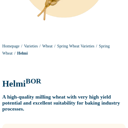
Homepage
Varieties
Wheat
Spring Wheat Varieties
Spring
Wheat
Helmi
BOR
Helmi
A high‑quality milling wheat with very high yield
potential and excellent suitability for baking industry
processes.