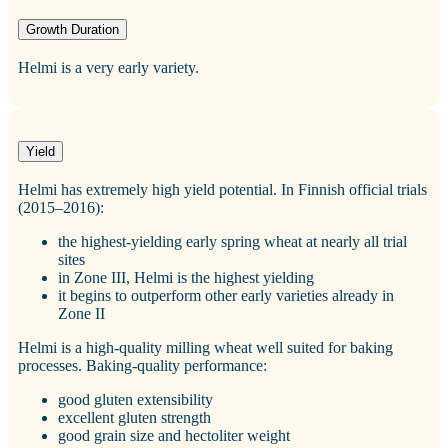
Growth Duration
Helmi is a very early variety.
Yield
Helmi has extremely high yield potential. In Finnish official trials
(2015–2016):
the highest‑yielding early spring wheat at nearly all trial
sites
in Zone III, Helmi is the highest yielding
it begins to outperform other early varieties already in
Zone II
Helmi is a high‑quality milling wheat well suited for baking
processes. Baking‑quality performance:
good gluten extensibility
excellent gluten strength
good grain size and hectoliter weight