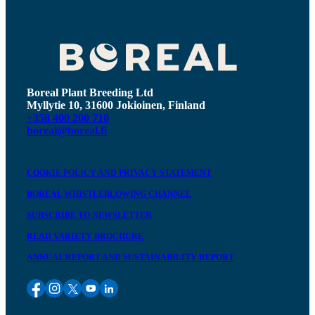
Boreal Plant Breeding Ltd
Myllytie 10, 31600 Jokioinen, Finland
+358 400 200 710
boreal@boreal.fi
COOKIE POLICY AND PRIVACY STATEMENT
BOREAL WHISTLEBLOWING CHANNEL
SUBSCRIBE TO NEWSLETTER
READ VARIETY BROCHURE
ANNUAL REPORT AND SUSTAINABILITY REPORT