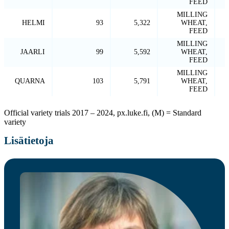
FEED
MILLING
HELMI
93
5,322
WHEAT,
FEED
MILLING
JAARLI
99
5,592
WHEAT,
FEED
MILLING
QUARNA
103
5,791
WHEAT,
FEED
Official variety trials 2017 – 2024, px.luke.fi, (M) = Standard
variety
Lisätietoja