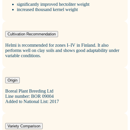
significantly improved hectoliter weight
increased thousand kernel weight
Cultivation Recommendation
Helmi is recommended for zones I–IV in Finland. It also
performs well on clay soils and shows good adaptability under
variable conditions.
Origin
Boreal Plant Breeding Ltd
Line number: BOR 09004
Added to National List: 2017
Variety Comparison