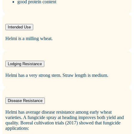
good protein content
Intended Use
Helmi is a milling wheat.
Lodging Resistance
Helmi has a very strong stem. Straw length is medium.
Disease Resistance
Helmi has average disease resistance among early wheat
varieties. A fungicide spray at heading improves both yield and
quality. Boreal cultivation trials (2017) showed that fungicide
applications: