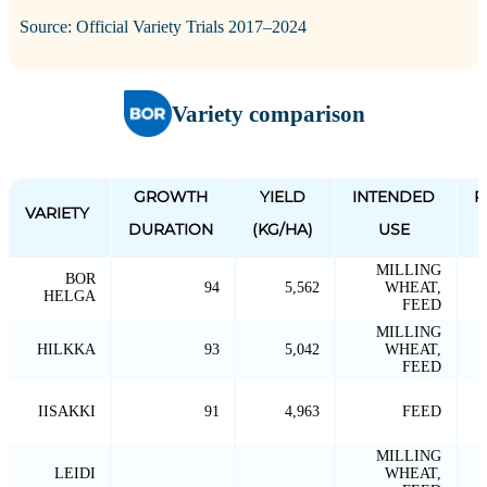
Source: Official Variety Trials 2017–2024
Variety comparison
GROWTH
YIELD
INTENDED
P
VARIETY
DURATION
(KG/HA)
USE
MILLING
BOR
94
5,562
WHEAT,
HELGA
FEED
MILLING
HILKKA
93
5,042
WHEAT,
FEED
IISAKKI
91
4,963
FEED
MILLING
LEIDI
WHEAT,