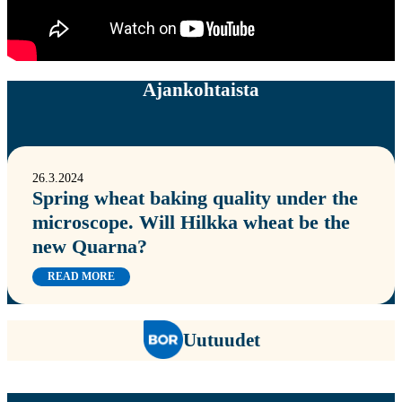
Ajankohtaista
26.3.2024
Spring wheat baking quality under the
microscope. Will Hilkka wheat be the
new Quarna?
READ MORE
Uutuudet