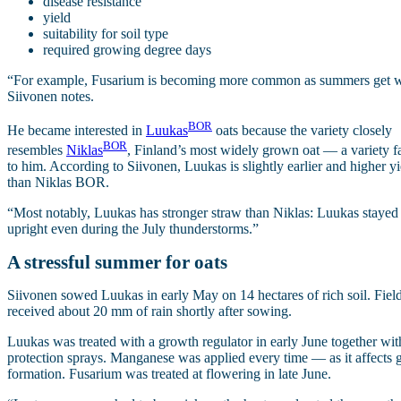
disease resistance
yield
suitability for soil type
required growing degree days
“For example, Fusarium is becoming more common as summers get we
Siivonen notes.
BOR
He became interested in
Luukas
oats because the variety closely
BOR
resembles
Niklas
, Finland’s most widely grown oat — a variety f
to him. According to Siivonen, Luukas is slightly earlier and higher y
than Niklas BOR.
“Most notably, Luukas has stronger straw than Niklas: Luukas stayed
upright even during the July thunderstorms.”
A stressful summer for oats
Siivonen sowed Luukas in early May on 14 hectares of rich soil. Fiel
received about 20 mm of rain shortly after sowing.
Luukas was treated with a growth regulator in early June together wit
protection sprays. Manganese was applied every time — as it affects 
formation. Fusarium was treated at flowering in late June.