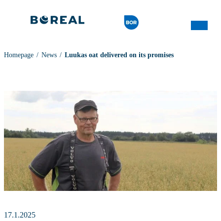
Homepage
News
Luukas oat delivered on its promises
17.1.2025