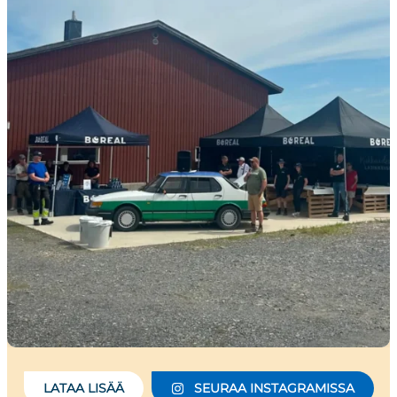
LATAA LISÄÄ
SEURAA INSTAGRAMISSA