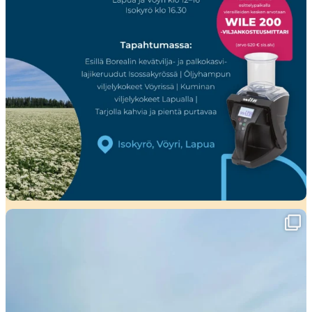
Viikko täynnä tapahtumia ja mahtavia
...
37
0