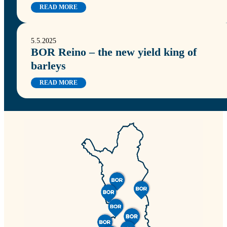
READ MORE
5.5.2025
BOR Reino – the new yield king of
barleys
READ MORE