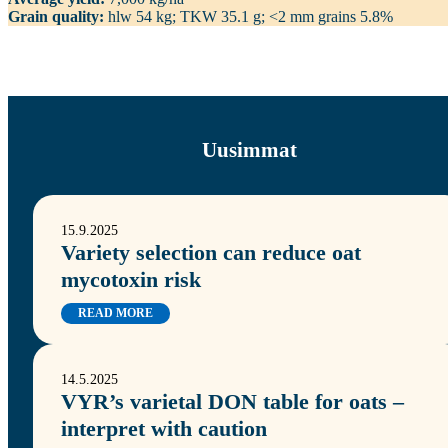
Grain quality:
hlw 54 kg; TKW 35.1 g; <2 mm grains 5.8%
Uusimmat
15.9.2025
Variety selection can reduce oat
mycotoxin risk
READ MORE
14.5.2025
VYR’s varietal DON table for oats –
interpret with caution