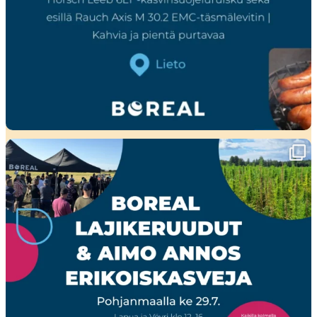
Ensi viikolla Pohjanmaalla tapahtuu!🤩
Boreal
...
23
0