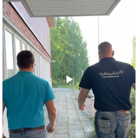
Kiitokset viime viikon peltopäivillemme
...
35
0