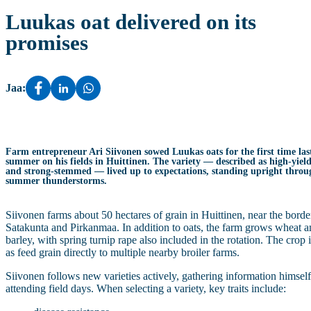
Luukas oat delivered on its
promises
Jaa:
Farm entrepreneur Ari Siivonen sowed Luukas oats for the first time las
summer on his fields in Huittinen. The variety — described as high‑yiel
and strong‑stemmed — lived up to expectations, standing upright throu
summer thunderstorms.
Siivonen farms about 50 hectares of grain in Huittinen, near the borde
Satakunta and Pirkanmaa. In addition to oats, the farm grows wheat 
barley, with spring turnip rape also included in the rotation. The crop i
as feed grain directly to multiple nearby broiler farms.
Siivonen follows new varieties actively, gathering information himsel
attending field days. When selecting a variety, key traits include: