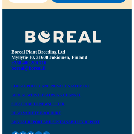
Boreal Plant Breeding Ltd
Myllytie 10, 31600 Jokioinen, Finland
+358 400 200 710
boreal@boreal.fi
COOKIE POLICY AND PRIVACY STATEMENT
BOREAL WHISTLEBLOWING CHANNEL
SUBSCRIBE TO NEWSLETTER
READ VARIETY BROCHURE
ANNUAL REPORT AND SUSTAINABILITY REPORT