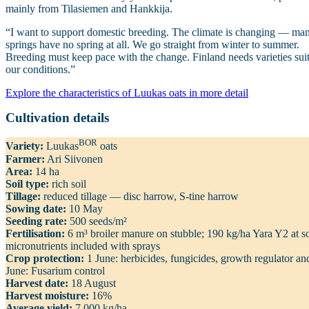
mainly from Tilasiemen and Hankkija.
“I want to support domestic breeding. The climate is changing — ma
springs have no spring at all. We go straight from winter to summer.
Breeding must keep pace with the change. Finland needs varieties sui
our conditions.”
Explore the characteristics of Luukas oats in more detail
Cultivation details
BOR
Variety:
Luukas
oats
Farmer:
Ari Siivonen
Area:
14 ha
Soil type:
rich soil
Tillage:
reduced tillage — disc harrow, S‑tine harrow
Sowing date:
10 May
Seeding rate:
500 seeds/m²
Fertilisation:
6 m³ broiler manure on stubble; 190 kg/ha Yara Y2 at s
micronutrients included with sprays
Crop protection:
1 June: herbicides, fungicides, growth regulator an
June: Fusarium control
Harvest date:
18 August
Harvest moisture:
16%
Average yield:
7,000 kg/ha