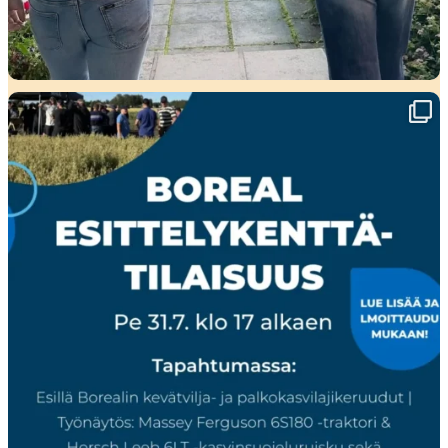
🌾 Perjantaina Liedossa luvassa lajikeuutuuksia,
...
15
0