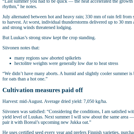
“Last summer you had to be quick — the heat accelerated the growth
rhythm,” he notes.
July alternated between hot and heavy rain; 330 mm of rain fell from
to harvest. At worst, individual thunderstorms delivered up to 30 mm 
and strong winds threatened lodging.
But Luukas’s strong straw kept the crop standing.
Siivonen notes that:
many regions saw aborted spikelets
hectolitre weights were generally low due to heat stress
“We didn’t have many aborts. A humid and slightly cooler summer is 
for oats than a hot one.”
Cultivation measures paid off
Harvest: mid‑August. Average dried yield: 7,050 kg/ha.
Siivonen was satisfied: “Considering the conditions, I am satisfied wit
yield level of Luukas. Next summer I will sow about the same area 
pair it with Boreal’s upcoming new Jukka oat.”
He uses certified seed every year and prefers Finnish varieties, purch