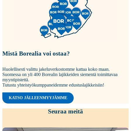
Mistä Borealia voi ostaa?
Huolellisesti valittu jakeluverkostomme kattaa koko maan.
Suomessa on yli 400 Borealin lajikkeiden siementä toimittavaa
myyntipistettä.
Tutustu yhteistyökumppaneidemme edustuslajikkeisiin!
KATSO JÄLLEENMYYJÄMME
Seuraa meitä