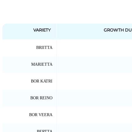
VARIETY
GROWTH DU
BRIITTA
MARIETTA
BOR KATRI
BOR REINO
BOR VEERA
BERTTA