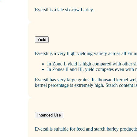
Eversti is a late six‑row barley.
Yield
Eversti is a very high‑yielding variety across all Finn
In Zone I, yield is high compared with other si
In Zones II and III, yield competes even with
Eversti has very large grains. Its thousand kernel we
kernel percentage is extremely high. Starch content is
Intended Use
Eversti is suitable for feed and starch barley producti