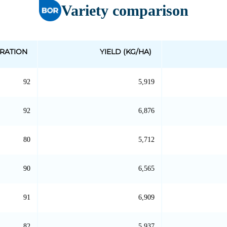
Variety comparison
RATION
YIELD (KG/HA)
92
5,919
92
6,876
80
5,712
90
6,565
91
6,909
82
5,937