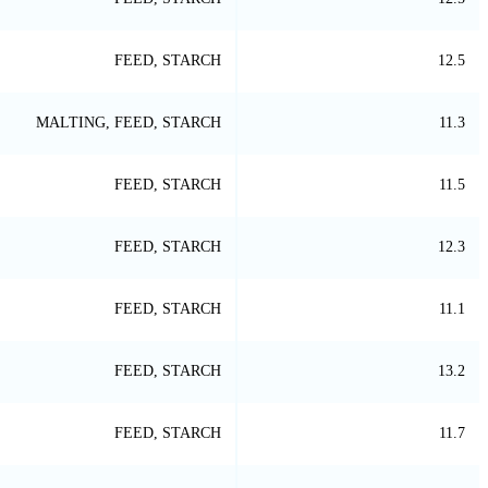
FEED, STARCH
12.5
MALTING, FEED, STARCH
11.3
FEED, STARCH
11.5
FEED, STARCH
12.3
FEED, STARCH
11.1
FEED, STARCH
13.2
FEED, STARCH
11.7