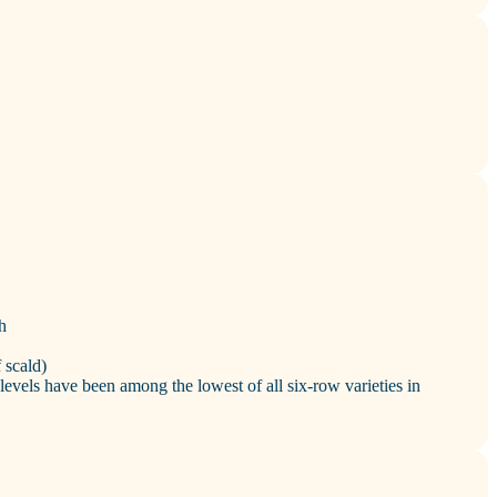
h
 scald)
levels have been among the lowest of all six‑row varieties in