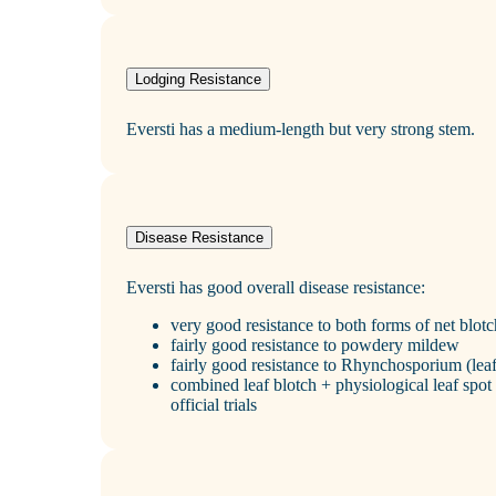
Lodging Resistance
Eversti has a medium‑length but very strong stem.
Disease Resistance
Eversti has good overall disease resistance:
very good resistance to both forms of net blotc
fairly good resistance to powdery mildew
fairly good resistance to Rhynchosporium (leaf
combined leaf blotch + physiological leaf spot 
official trials