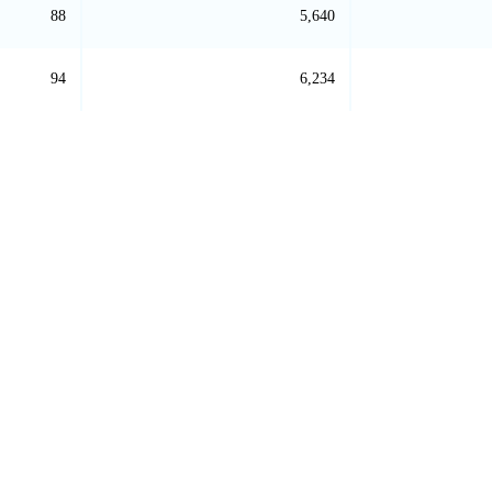
88
5,640
94
6,234