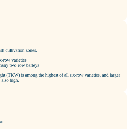
ish cultivation zones.
x‑row varieties
 many two‑row barleys
ight (TKW) is among the highest of all six‑row varieties, and larger
 also high.
on.