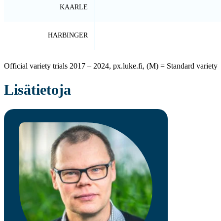
KAARLE
HARBINGER
Official variety trials 2017 – 2024, px.luke.fi, (M) = Standard variety
Lisätietoja