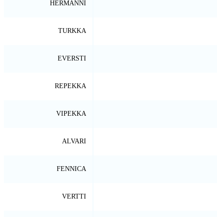
HERMANNI
TURKKA
EVERSTI
REPEKKA
VIPEKKA
ALVARI
FENNICA
VERTTI