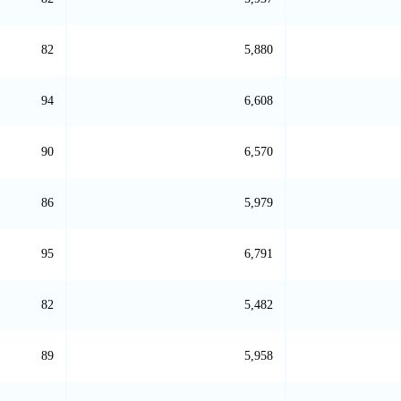
82
5,880
94
6,608
90
6,570
86
5,979
95
6,791
82
5,482
89
5,958