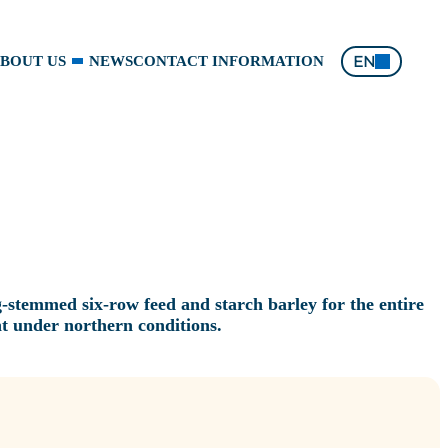
EN
BOUT US
NEWS
CONTACT INFORMATION
g‑stemmed six‑row feed and starch barley for the entire
t under northern conditions.