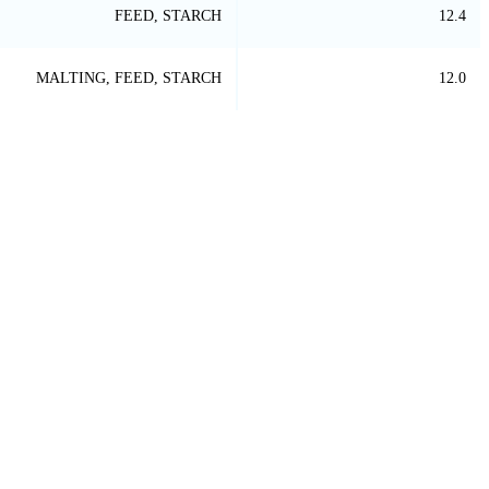
FEED, STARCH
12.4
MALTING, FEED, STARCH
12.0