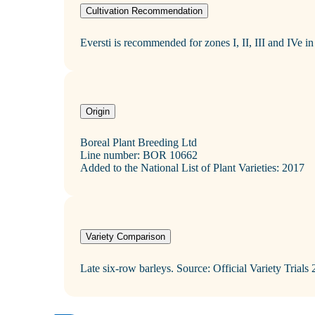
Cultivation Recommendation
Eversti is recommended for zones I, II, III and IVe in F
Origin
Boreal Plant Breeding Ltd
Line number: BOR 10662
Added to the National List of Plant Varieties: 2017
Variety Comparison
Late six‑row barleys. Source: Official Variety Trials