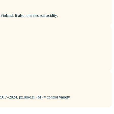
inland. It also tolerates soil acidity.
 2017–2024, px.luke.fi, (M) = control variety