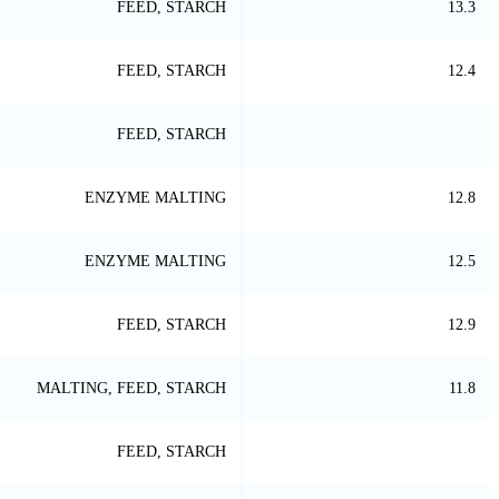
FEED, STARCH
13.3
FEED, STARCH
12.4
FEED, STARCH
ENZYME MALTING
12.8
ENZYME MALTING
12.5
FEED, STARCH
12.9
MALTING, FEED, STARCH
11.8
FEED, STARCH