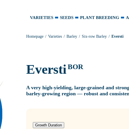
VARIETIES
SEEDS
PLANT BREEDING
A
Homepage
Varieties
Barley
Six-row Barley
Eversti
Eversti
BOR
A very high‑yielding, large‑grained and stron
barley‑growing region — robust and consisten
Growth Duration