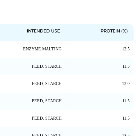
INTENDED USE
PROTEIN (%)
ENZYME MALTING
12.5
FEED, STARCH
11.5
FEED, STARCH
13.0
FEED, STARCH
11.5
FEED, STARCH
11.5
FEED, STARCH
12.5