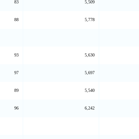
83
5,509
88
5,778
93
5,630
97
5,697
89
5,540
96
6,242