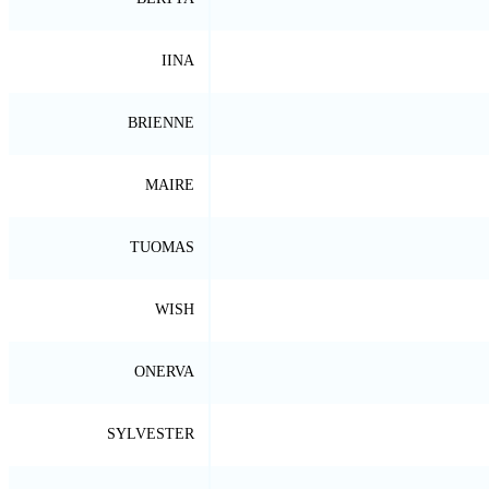
IINA
BRIENNE
MAIRE
TUOMAS
WISH
ONERVA
SYLVESTER