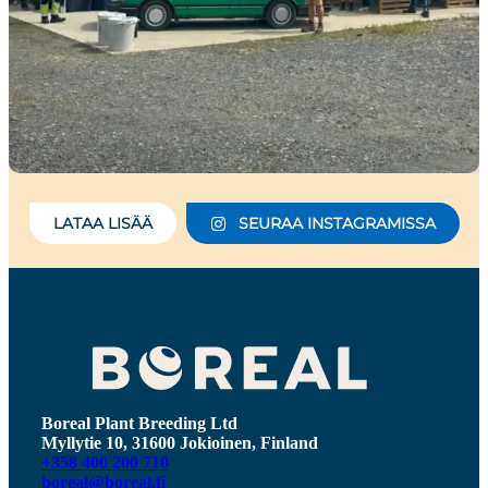
LATAA LISÄÄ
SEURAA INSTAGRAMISSA
Boreal Plant Breeding Ltd
Myllytie 10, 31600 Jokioinen, Finland
+358 400 200 710
boreal@boreal.fi