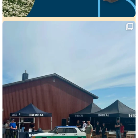
Viikko täynnä tapahtumia ja mahtavia
...
37
0