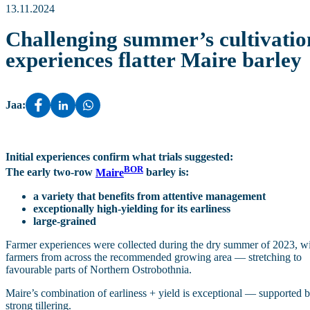
13.11.2024
Challenging summer’s cultivatio
experiences flatter Maire barley
Jaa:
Initial experiences confirm what trials suggested:
BOR
The early two‑row
Maire
barley is:
a variety that benefits from attentive management
exceptionally high‑yielding for its earliness
large‑grained
Farmer experiences were collected during the dry summer of 2023, w
farmers from across the recommended growing area — stretching to
favourable parts of Northern Ostrobothnia.
Maire’s combination of earliness + yield is exceptional — supported 
strong tillering.