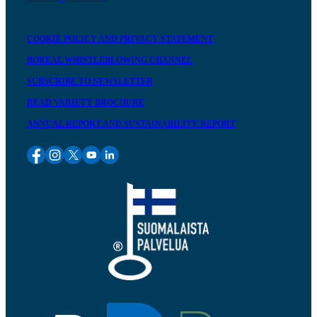
COOKIE POLICY AND PRIVACY STATEMENT
BOREAL WHISTLEBLOWING CHANNEL
SUBSCRIBE TO NEWSLETTER
READ VARIETY BROCHURE
ANNUAL REPORT AND SUSTAINABILITY REPORT