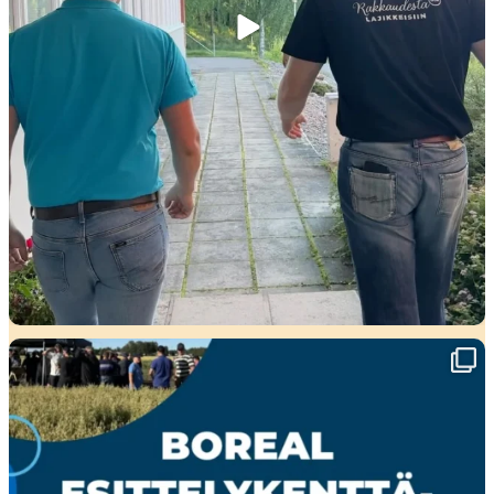
🌾 Perjantaina Liedossa luvassa lajikeuutuuksia,
...
15
0