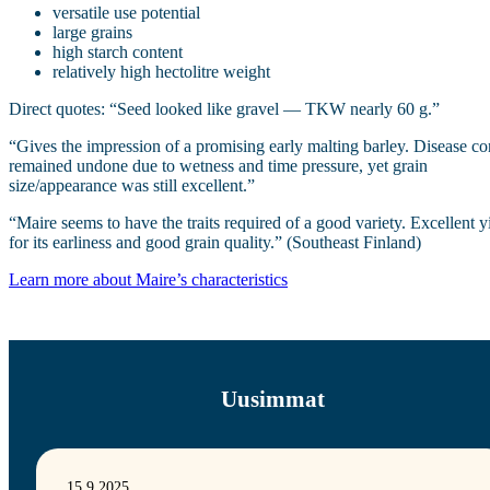
versatile use potential
large grains
high starch content
relatively high hectolitre weight
Direct quotes: “Seed looked like gravel — TKW nearly 60 g.”
“Gives the impression of a promising early malting barley. Disease co
remained undone due to wetness and time pressure, yet grain
size/appearance was still excellent.”
“Maire seems to have the traits required of a good variety. Excellent y
for its earliness and good grain quality.” (Southeast Finland)
Learn more about Maire’s characteristics
Uusimmat
15.9.2025