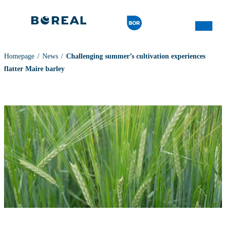
Homepage
News
Challenging summer’s cultivation experiences
flatter Maire barley