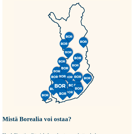
Mistä Borealia voi ostaa?