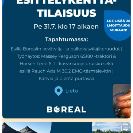
Ensi viikolla Pohjanmaalla tapahtuu!🤩