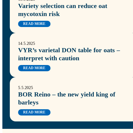
Variety selection can reduce oat
mycotoxin risk
READ MORE
14.5.2025
VYR’s varietal DON table for oats –
interpret with caution
READ MORE
5.5.2025
BOR Reino – the new yield king of
barleys
READ MORE