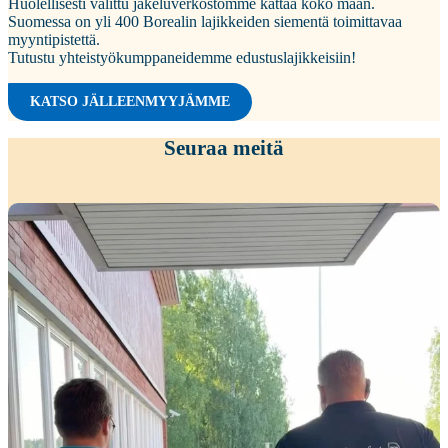
Huolellisesti valittu jakeluverkostomme kattaa koko maan.
Suomessa on yli 400 Borealin lajikkeiden siementä toimittavaa
myyntipistettä.
Tutustu yhteistyökumppaneidemme edustuslajikkeisiin!
KATSO JÄLLEENMYYJÄMME
Seuraa meitä
Kiitokset viime viikon peltopäivillemme
...
35
0