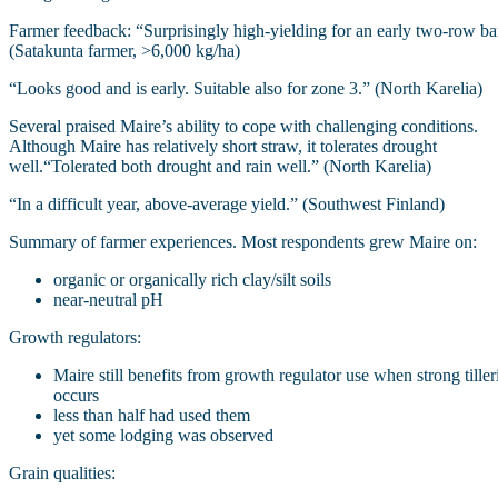
Farmer feedback: “Surprisingly high‑yielding for an early two‑row ba
(Satakunta farmer, >6,000 kg/ha)
“Looks good and is early. Suitable also for zone 3.” (North Karelia)
Several praised Maire’s ability to cope with challenging conditions.
Although Maire has relatively short straw, it tolerates drought
well.“Tolerated both drought and rain well.” (North Karelia)
“In a difficult year, above‑average yield.” (Southwest Finland)
Summary of farmer experiences. Most respondents grew Maire on:
organic or organically rich clay/silt soils
near-neutral pH
Growth regulators:
Maire still benefits from growth regulator use when strong tiller
occurs
less than half had used them
yet some lodging was observed
Grain qualities: