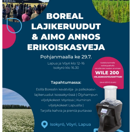
Boreal
...
23
0