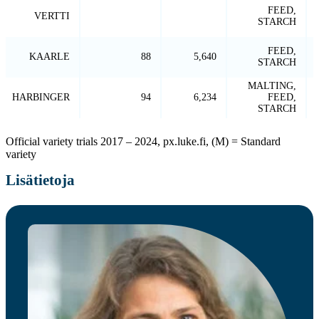
FEED,
VERTTI
STARCH
FEED,
KAARLE
88
5,640
STARCH
MALTING,
HARBINGER
94
6,234
FEED,
STARCH
Official variety trials 2017 – 2024, px.luke.fi, (M) = Standard
variety
Lisätietoja