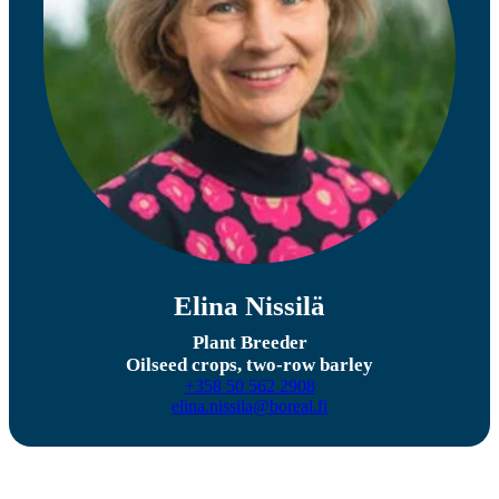
Elina Nissilä
Plant Breeder
Oilseed crops, two-row barley
+358 50 562 2908
elina.nissila@boreal.fi