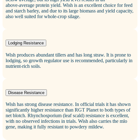
above‑average protein yield. Wish is an excellent choice for feed
and starch barley, and due to its large biomass and yield capacity,
also well suited for whole‑crop silage.
Lodging Resistance
Wish produces abundant tillers and has long straw. It is prone to
lodging, so growth regulator use is recommended, particularly in
nutrient‑rich soils.
Disease Resistance
Wish has strong disease resistance. In official trials it has shown
significantly higher resistance than RGT Planet to both types of
net blotch. Rhynchosporium (leaf scald) resistance is excellent,
with no observed infections in trials. Wish also carries the mlo
gene, making it fully resistant to powdery mildew.