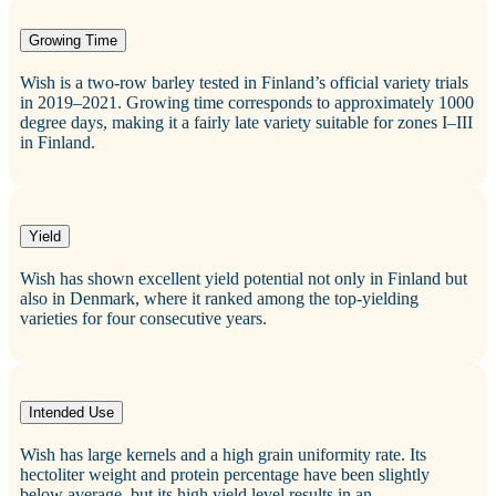
Growing Time
Wish is a two‑row barley tested in Finland’s official variety trials
in 2019–2021. Growing time corresponds to approximately 1000
degree days, making it a fairly late variety suitable for zones I–III
in Finland.
Yield
Wish has shown excellent yield potential not only in Finland but
also in Denmark, where it ranked among the top‑yielding
varieties for four consecutive years.
Intended Use
Wish has large kernels and a high grain uniformity rate. Its
hectoliter weight and protein percentage have been slightly
below average, but its high yield level results in an