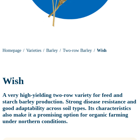
Homepage
Varieties
Barley
Two-row Barley
Wish
Wish
A very high‑yielding two‑row variety for feed and
starch barley production. Strong disease resistance and
good adaptability across soil types. Its characteristics
also make it a promising option for organic farming
under northern conditions.