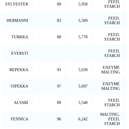
FEED,
SYLVESTER
89
5,958
STARCH
FEED,
HERMANNI
83
5,509
STARCH
FEED,
TURKKA
88
5,778
STARCH
FEED,
EVERSTI
STARCH
ENZYME
REPEKKA
93
5,630
MALTING
ENZYME
VIPEKKA
97
5,697
MALTING
FEED,
ALVARI
89
5,540
STARCH
MALTING,
FENNICA
96
6,242
FEED,
STARCH