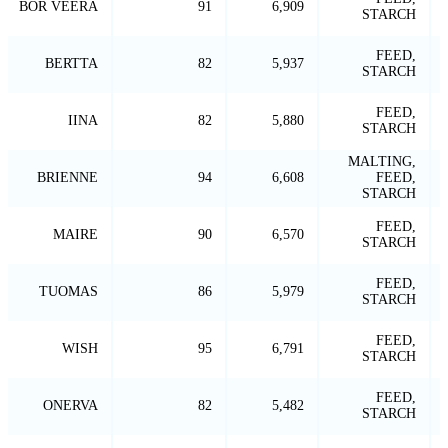
BOR VEERA
91
6,909
STARCH
FEED,
BERTTA
82
5,937
STARCH
FEED,
IINA
82
5,880
STARCH
MALTING,
BRIENNE
94
6,608
FEED,
STARCH
FEED,
MAIRE
90
6,570
STARCH
FEED,
TUOMAS
86
5,979
STARCH
FEED,
WISH
95
6,791
STARCH
FEED,
ONERVA
82
5,482
STARCH