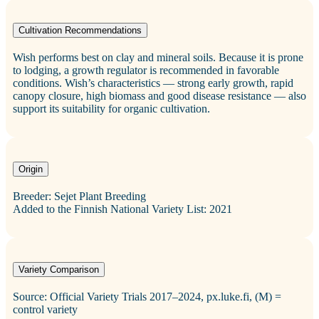
Cultivation Recommendations
Wish performs best on clay and mineral soils. Because it is prone
to lodging, a growth regulator is recommended in favorable
conditions. Wish’s characteristics — strong early growth, rapid
canopy closure, high biomass and good disease resistance — also
support its suitability for organic cultivation.
Origin
Breeder: Sejet Plant Breeding
Added to the Finnish National Variety List: 2021
Variety Comparison
Source: Official Variety Trials 2017–2024, px.luke.fi, (M) =
control variety