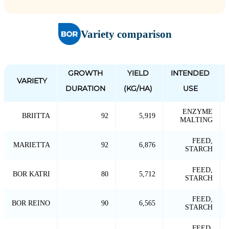
Variety comparison
GROWTH
YIELD
INTENDED
VARIETY
DURATION
(KG/HA)
USE
ENZYME
BRIITTA
92
5,919
MALTING
FEED,
MARIETTA
92
6,876
STARCH
FEED,
BOR KATRI
80
5,712
STARCH
FEED,
BOR REINO
90
6,565
STARCH
FEED,