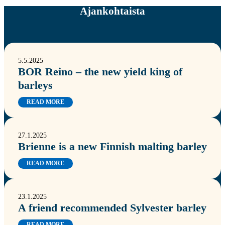
Ajankohtaista
5.5.2025
BOR Reino – the new yield king of
barleys
READ MORE
27.1.2025
Brienne is a new Finnish malting barley
READ MORE
23.1.2025
A friend recommended Sylvester barley
READ MORE