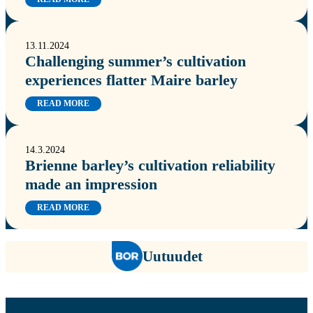
13.11.2024
Challenging summer’s cultivation
experiences flatter Maire barley
READ MORE
14.3.2024
Brienne barley’s cultivation reliability
made an impression
READ MORE
Uutuudet