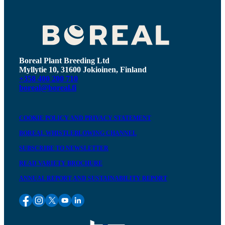
Boreal Plant Breeding Ltd
Myllytie 10, 31600 Jokioinen, Finland
+358 400 200 710
boreal@boreal.fi
COOKIE POLICY AND PRIVACY STATEMENT
BOREAL WHISTLEBLOWING CHANNEL
SUBSCRIBE TO NEWSLETTER
READ VARIETY BROCHURE
ANNUAL REPORT AND SUSTAINABILITY REPORT