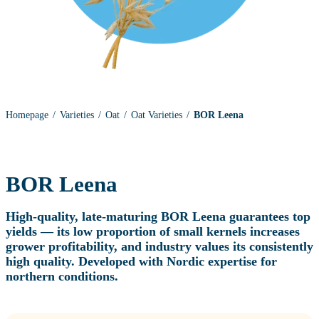
Homepage
Varieties
Oat
Oat Varieties
BOR Leena
BOR Leena
High‑quality, late‑maturing BOR Leena guarantees top
yields — its low proportion of small kernels increases
grower profitability, and industry values its consistently
high quality.
Developed with Nordic expertise for
northern conditions.