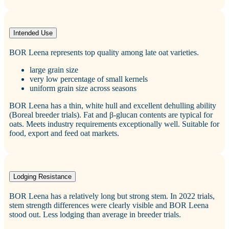
Intended Use
BOR Leena represents top quality among late oat varieties.
large grain size
very low percentage of small kernels
uniform grain size across seasons
BOR Leena has a thin, white hull and excellent dehulling ability
(Boreal breeder trials). Fat and β‑glucan contents are typical for
oats. Meets industry requirements exceptionally well. Suitable for
food, export and feed oat markets.
Lodging Resistance
BOR Leena has a relatively long but strong stem. In 2022 trials,
stem strength differences were clearly visible and BOR Leena
stood out. Less lodging than average in breeder trials.