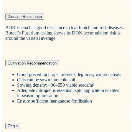
Disease Resistance
BOR Leena has good resistance to leaf blotch and rust diseases.
Boreal’s Fusarium testing shows its DON accumulation risk is
around the varietal average.
Cultivation Recommendation
Good preceding crops: oilseeds, legumes, winter cereals
Oats can be sown into cold soil
Sowing density: 400–550 viable seeds/m²
Adequate nitrogen is essential; split application enables
in‑season optimisation
Ensure sufficient manganese fertilisation
Origin