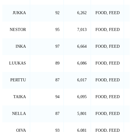
JUKKA
92
6,262
FOOD, FEED
NESTOR
95
7,013
FOOD, FEED
INKA
97
6,664
FOOD, FEED
LUUKAS
89
6,086
FOOD, FEED
PERTTU
87
6,017
FOOD, FEED
TAIKA
94
6,095
FOOD, FEED
NELLA
87
5,801
FOOD, FEED
OIVA
93
6,081
FOOD, FEED