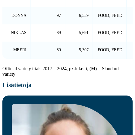
DONNA
97
6,559
FOOD, FEED
NIKLAS
89
5,691
FOOD, FEED
MEERI
89
5,307
FOOD, FEED
Official variety trials 2017 – 2024, px.luke.fi, (M) = Standard
variety
Lisätietoja