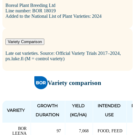
Boreal Plant Breeding Ltd
Line number: BOR 18019
Added to the National List of Plant Varieties: 2024
Variety Comparison
Late oat varieties. Source: Official Variety Trials 2017–2024,
px.luke.fi (M = control variety)
Variety comparison
GROWTH
YIELD
INTENDED
P
VARIETY
DURATION
(KG/HA)
USE
BOR
97
7,068
FOOD, FEED
LEENA