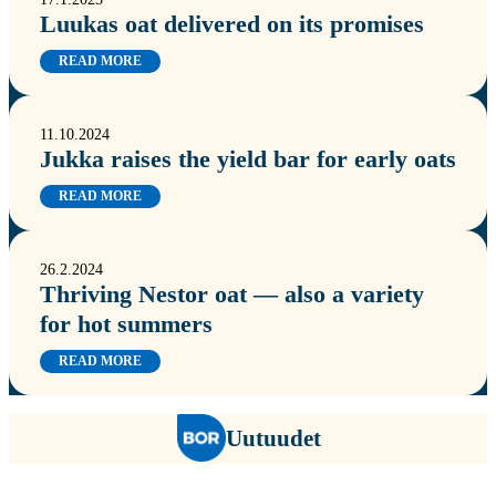
Luukas oat delivered on its promises
READ MORE
11.10.2024
Jukka raises the yield bar for early oats
READ MORE
26.2.2024
Thriving Nestor oat — also a variety
for hot summers
READ MORE
Uutuudet