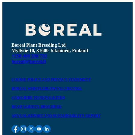
Boreal Plant Breeding Ltd
Myllytie 10, 31600 Jokioinen, Finland
+358 400 200 710
boreal@boreal.fi
COOKIE POLICY AND PRIVACY STATEMENT
BOREAL WHISTLEBLOWING CHANNEL
SUBSCRIBE TO NEWSLETTER
READ VARIETY BROCHURE
ANNUAL REPORT AND SUSTAINABILITY REPORT