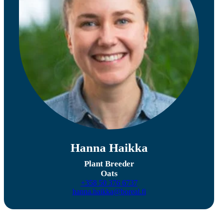
Hanna Haikka
Plant Breeder
Oats
+358 50 376 6737
hanna.haikka@boreal.fi