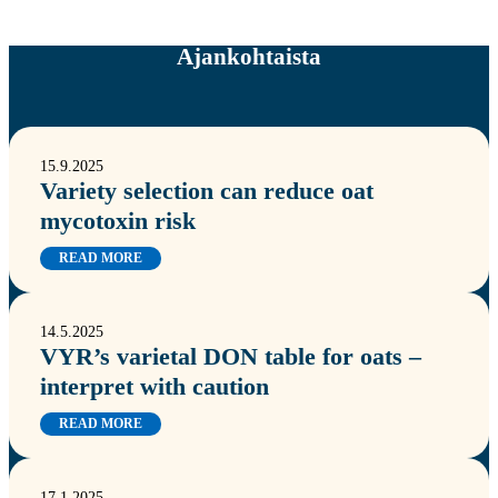
Ajankohtaista
15.9.2025
Variety selection can reduce oat
mycotoxin risk
READ MORE
14.5.2025
VYR’s varietal DON table for oats –
interpret with caution
READ MORE
17.1.2025