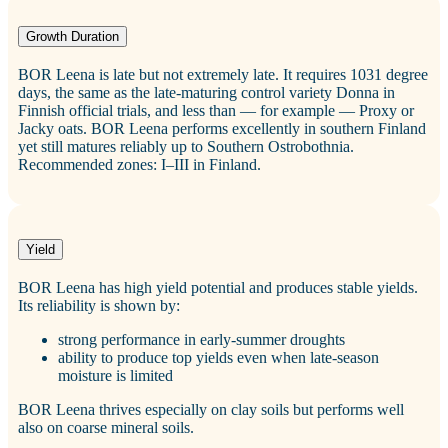
Growth Duration
BOR Leena is late but not extremely late. It requires 1031 degree
days, the same as the late‑maturing control variety Donna in
Finnish official trials, and less than — for example — Proxy or
Jacky oats. BOR Leena performs excellently in southern Finland
yet still matures reliably up to Southern Ostrobothnia.
Recommended zones: I–III in Finland.
Yield
BOR Leena has high yield potential and produces stable yields.
Its reliability is shown by:
strong performance in early‑summer droughts
ability to produce top yields even when late‑season
moisture is limited
BOR Leena thrives especially on clay soils but performs well
also on coarse mineral soils.